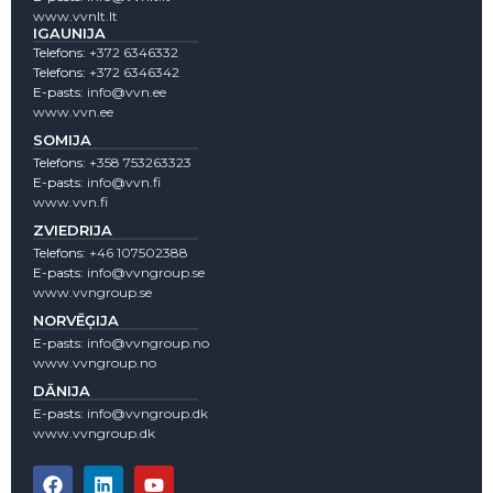
www.vvnlt.lt
IGAUNIJA
Telefons:
+372 6346332
Telefons:
+372 6346342
E-pasts:
info@vvn.ee
www.vvn.ee
SOMIJA
Telefons:
+358 753263323
E-pasts:
info@vvn.fi
www.vvn.fi
ZVIEDRIJA
Telefons:
+46 107502388
E-pasts:
info@vvngroup.se
www.vvngroup.se
NORVĒĢIJA
E-pasts:
info@vvngroup.no
www.vvngroup.no
DĀNIJA
E-pasts:
info@vvngroup.dk
www.vvngroup.dk