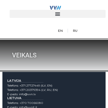
EN
RU
VEIKALS
LATVIJA
Telefons:
+371 27727449
(lLV, EN)
Telefons:
+371 20379394
(LV, RU, EN)
E-pasts:
info@vvn.lv
LIETUVA
Telefons:
+370 70066080
E-pasts:
info@vvnlt.lt