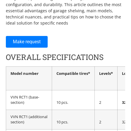
configuration, and durability. This article outlines the most
essential advantages of garage shelving, main models,
technical nuances, and practical tips on how to choose the
ideal solution for specific needs
Make request
OVERALL SPECIFICATIONS
Model number
Compatible tires*
Levels*
Load
VVN RCT1 (base-
section)
10 pcs.
2
320 
VVN RCT1 (additional
section)
10 pcs.
2
320 