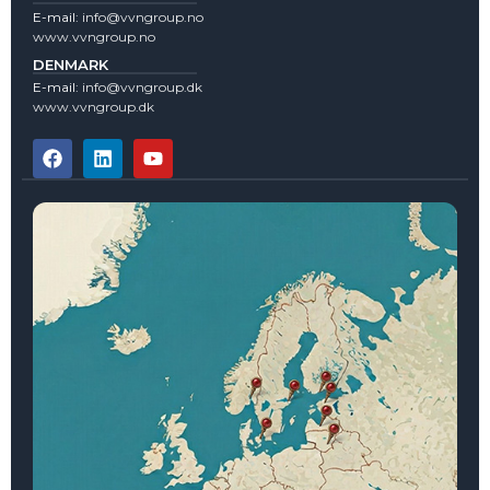
E-mail:
info@vvngroup.no
www.vvngroup.no
DENMARK
E-mail:
info@vvngroup.dk
www.vvngroup.dk