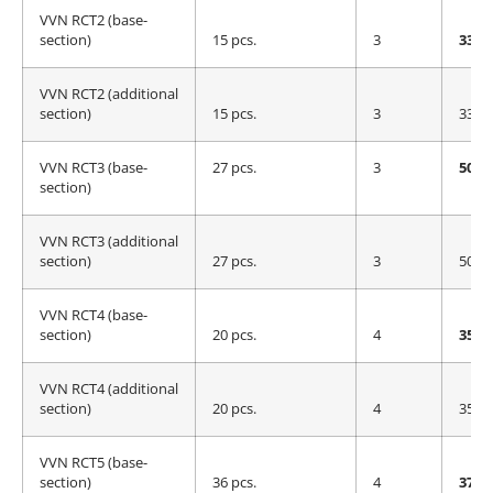
VVN RCT2 (base-
section)
15 pcs.
3
335 
VVN RCT2 (additional
section)
15 pcs.
3
335 
VVN RCT3 (base-
27 pcs.
3
500 
section)
VVN RCT3 (additional
section)
27 pcs.
3
500 
VVN RCT4 (base-
section)
20 pcs.
4
355 
VVN RCT4 (additional
section)
20 pcs.
4
355 
VVN RCT5 (base-
section)
36 pcs.
4
375 