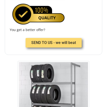
You get a better offer?
SEND TO US - we will beat