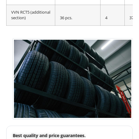
VVN RCT5 (additional
section)
36 pcs.
4
375 
Best quality and price guarantees.