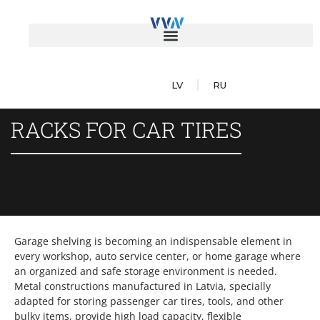
LV
RU
RACKS FOR CAR TIRES
Garage shelving is becoming an indispensable element in
every workshop, auto service center, or home garage where
an organized and safe storage environment is needed.
Metal constructions manufactured in Latvia, specially
adapted for storing passenger car tires, tools, and other
bulky items, provide high load capacity, flexible