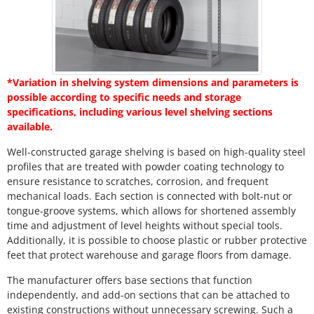
*Variation in shelving system dimensions and parameters is
possible according to specific needs and storage
specifications, including various level shelving sections
available.
Well-constructed garage shelving is based on high-quality steel
profiles that are treated with powder coating technology to
ensure resistance to scratches, corrosion, and frequent
mechanical loads. Each section is connected with bolt-nut or
tongue-groove systems, which allows for shortened assembly
time and adjustment of level heights without special tools.
Additionally, it is possible to choose plastic or rubber protective
feet that protect warehouse and garage floors from damage.
The manufacturer offers base sections that function
independently, and add-on sections that can be attached to
existing constructions without unnecessary screwing. Such a