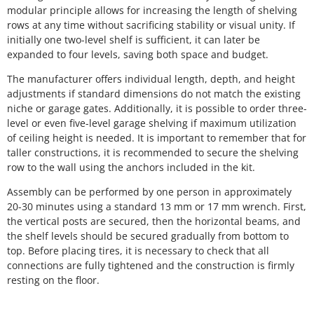
modular principle allows for increasing the length of shelving
rows at any time without sacrificing stability or visual unity. If
initially one two-level shelf is sufficient, it can later be
expanded to four levels, saving both space and budget.
The manufacturer offers individual length, depth, and height
adjustments if standard dimensions do not match the existing
niche or garage gates. Additionally, it is possible to order three-
level or even five-level garage shelving if maximum utilization
of ceiling height is needed. It is important to remember that for
taller constructions, it is recommended to secure the shelving
row to the wall using the anchors included in the kit.
Assembly can be performed by one person in approximately
20-30 minutes using a standard 13 mm or 17 mm wrench. First,
the vertical posts are secured, then the horizontal beams, and
the shelf levels should be secured gradually from bottom to
top. Before placing tires, it is necessary to check that all
connections are fully tightened and the construction is firmly
resting on the floor.