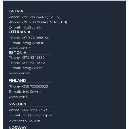
LATVIA
Phone:
+371 27727449
(lLV, EN)
Phone:
+371 20379394
(LV, RU, EN)
E-mail:
info@vvn.lv
LITHUANIA
Phone:
+370 70066080
E-mail:
info@vvnlt.lt
www.vvnlt.lt
ESTONIA
Phone:
+372 6346332
Phone:
+372 6346342
E-mail:
info@vvn.ee
www.vvn.ee
FINLAND
Phone:
+358 753263323
E-mails:
info@vvn.fi
www.vvn.fi
SWEDEN
Phone:
+46 107502388
E-mail:
info@vvngroup.se
www.vvngroup.se
NORWAY