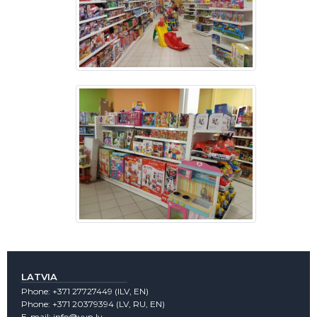
LATVIA
Phone:
+371 27727449
(lLV, EN)
Phone:
+371 20379394
(LV, RU, EN)
E-mail:
info@vvn.lv