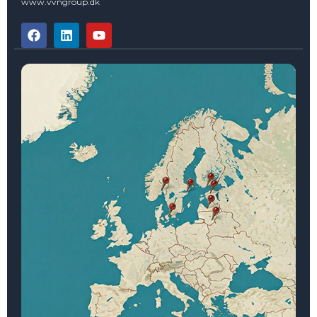
www.vvngroup.dk