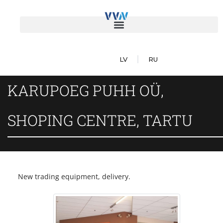
LV
RU
KARUPOEG PUHH OÜ,
SHOPING CENTRE, TARTU
New trading equipment, delivery.