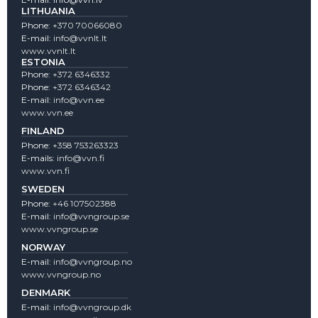
LITHUANIA
Phone:
+370 70066080
E-mail:
info@vvnlt.lt
www.vvnlt.lt
ESTONIA
Phone:
+372 6346332
Phone:
+372 6346342
E-mail:
info@vvn.ee
www.vvn.ee
FINLAND
Phone:
+358 753263323
E-mails:
info@vvn.fi
www.vvn.fi
SWEDEN
Phone:
+46 107502388
E-mail:
info@vvngroup.se
www.vvngroup.se
NORWAY
E-mail:
info@vvngroup.no
www.vvngroup.no
DENMARK
E-mail:
info@vvngroup.dk