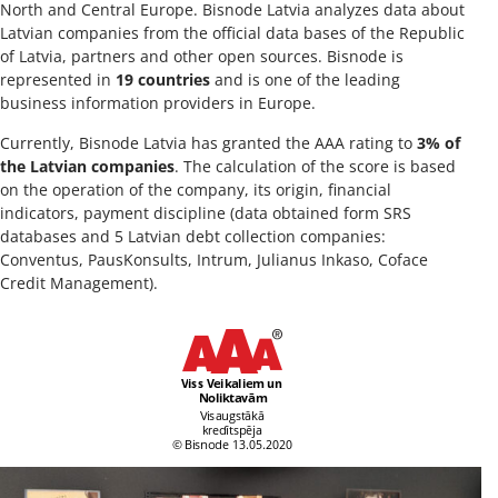
North and Central Europe. Bisnode Latvia analyzes data about
Latvian companies from the official data bases of the Republic
of Latvia, partners and other open sources. Bisnode is
represented in
19 countries
and is one of the leading
business information providers in Europe.
Currently, Bisnode Latvia has granted the AAA rating to
3% of
the Latvian companies
. The calculation of the score is based
on the operation of the company, its origin, financial
indicators, payment discipline (data obtained form SRS
databases and 5 Latvian debt collection companies:
Conventus, PausKonsults, Intrum, Julianus Inkaso, Coface
Credit Management).