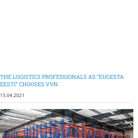
THE LOGISTICS PROFESSIONALS AS “EUGESTA
EESTI” CHOOSES VVN
15.04.2021