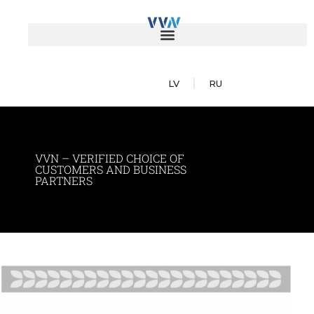
LV
RU
VVN – VERIFIED CHOICE OF
CUSTOMERS AND BUSINESS
PARTNERS