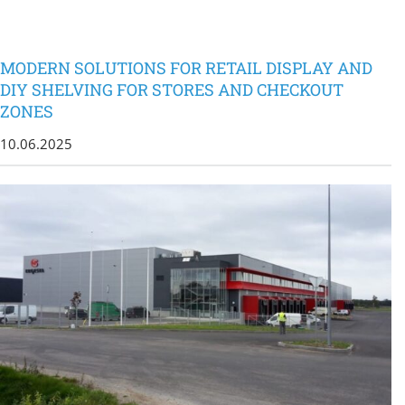
MODERN SOLUTIONS FOR RETAIL DISPLAY AND
DIY SHELVING FOR STORES AND CHECKOUT
ZONES
10.06.2025