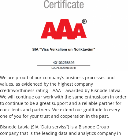
We are proud of our company’s business processes and
values, as evidenced by the highest company
creditworthiness rating – AAA – awarded by Bisnode Latvia.
We will continue our work with the same enthusiasm in order
to continue to be a great support and a reliable partner for
our clients and partners. We extend our gratitude to every
one of you for your trust and cooperation in the past.
Bisnode Latvia (SIA “Datu serviss”) is a Bisnode Group
company that is the leading data and analytics company in