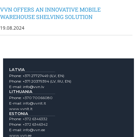
VVN OFFERS AN INNOVATIVE MOBILE
WAREHOUSE SHELVING SOLUTION
19.08.2024
LATVIA
Phone:
+371 27727449
(lLV, EN)
Phone:
+371 20379394
(LV, RU, EN)
E-mail:
info@vvn.lv
LITHUANIA
Phone:
+370 70066080
E-mail:
info@vvnlt.lt
www.vvnlt.lt
ESTONIA
Phone:
+372 6346332
Phone:
+372 6346342
E-mail:
info@vvn.ee
www.vvn.ee