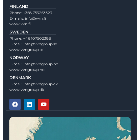
FINLAND
Phone:
+358 753263323
E-mails:
info@vvn.fi
www.vvn.fi
SWEDEN
Phone:
+46 107502388
E-mail:
info@vvngroup.se
www.vvngroup.se
NORWAY
E-mail:
info@vvngroup.no
www.vvngroup.no
DENMARK
E-mail:
info@vvngroup.dk
www.vvngroup.dk