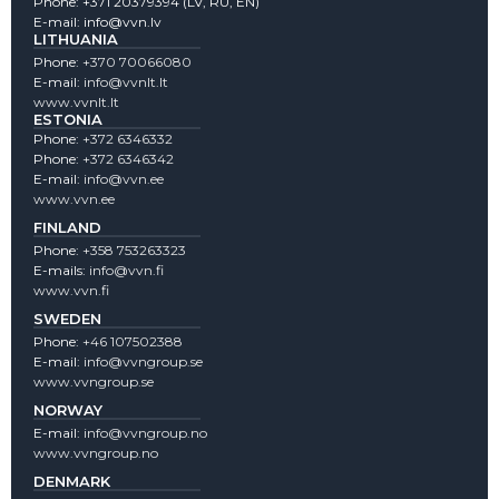
Phone:
+371 20379394
(LV, RU, EN)
E-mail:
info@vvn.lv
LITHUANIA
Phone:
+370 70066080
E-mail:
info@vvnlt.lt
www.vvnlt.lt
ESTONIA
Phone:
+372 6346332
Phone:
+372 6346342
E-mail:
info@vvn.ee
www.vvn.ee
FINLAND
Phone:
+358 753263323
E-mails:
info@vvn.fi
www.vvn.fi
SWEDEN
Phone:
+46 107502388
E-mail:
info@vvngroup.se
www.vvngroup.se
NORWAY
E-mail:
info@vvngroup.no
www.vvngroup.no
DENMARK