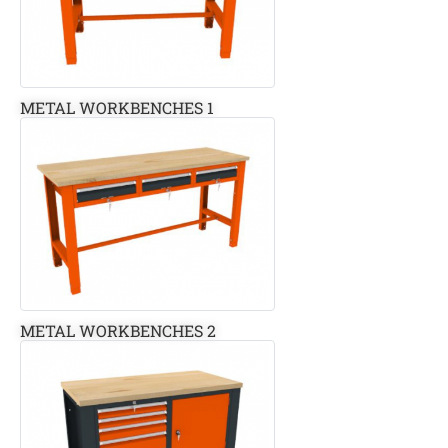
METAL WORKBENCHES 1
METAL WORKBENCHES 2