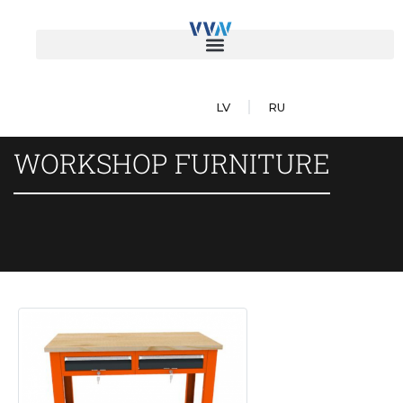
LV
RU
WORKSHOP FURNITURE