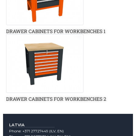
DRAWER CABINETS FOR WORKBENCHES 1
DRAWER CABINETS FOR WORKBENCHES 2
LATVIA
Phone:
+371 27727449
(lLV, EN)