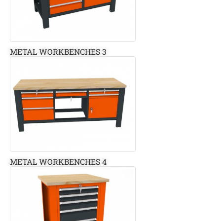
METAL WORKBENCHES 3
METAL WORKBENCHES 4