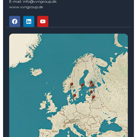
E-mail:
info@vvngroup.dk
www.vvngroup.dk