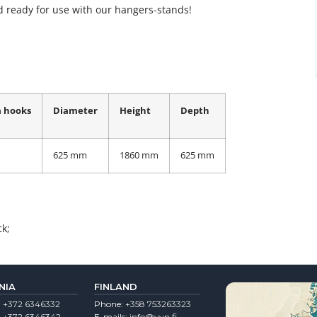
 ready for use with our hangers-stands!
 hooks
Diameter
Height
Depth
625 mm
1860 mm
625 mm
ck;
NIA
FINLAND
:
+372 6346332
Phone:
+358 753263323
:
+372 6346342
E-mails:
info@vvn.fi