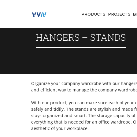
PRODUCTS
PROJECTS
B
HANGERS – STANDS
Organize your company wardrobe with our hangers-
and efficient way to manage the company wardrobe
With our product, you can make sure each of your c
safely and tidily. The stands are stylish and made
stays organized and smart. The storage capacity of 
everything that is needed for an office wardrobe. 
aesthetic of your workplace.