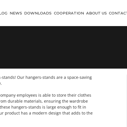
LOG
NEWS
DOWNLOADS
COOPERATION
ABOUT US
CONTAC
stands! Our hangers-stands are a space-saving
.
ompany employees is able to store their clothes
 from durable materials, ensuring the wardrobe
these hangers-stands is large enough to fit in
Our product has a modern design that adds to the