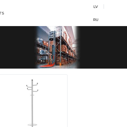
LV
TS
RU