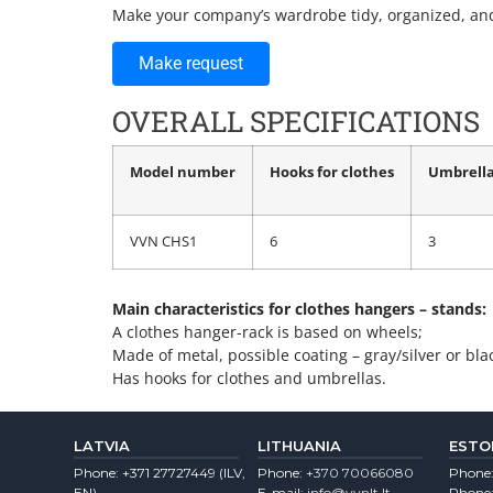
Make your company’s wardrobe tidy, organized, and
Make request
OVERALL SPECIFICATIONS
Model number
Hooks for clothes
Umbrella
VVN CHS1
6
3
Main characteristics for clothes hangers – stands:
A clothes hanger-rack is based on wheels;
Made of metal, possible coating – gray/silver or bla
Has hooks for clothes and umbrellas.
LATVIA
LITHUANIA
ESTO
Phone:
+371 27727449
(lLV,
Phone:
+370 70066080
Phone
EN)
E-mail:
info@vvnlt.lt
Phone