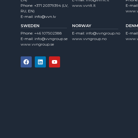
Phone:
+371 20379394
(LV,
www.vvnlt.lt
E-mail
RU, EN)
www.v
E-mail:
info@vvn.lv
SWEDEN
NORWAY
DENM
Phone:
+46 107502388
E-mail:
info@vvngroup.no
E-mail
E-mail:
info@vvngroup.se
www.vvngroup.no
www.v
www.vvngroup.se