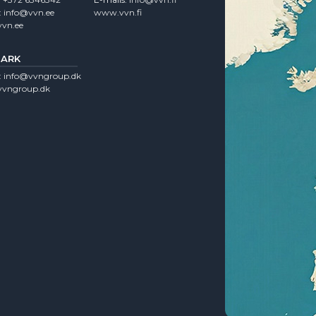
:
info@vvn.ee
www.vvn.fi
vn.ee
ARK
:
info@vvngroup.dk
vngroup.dk