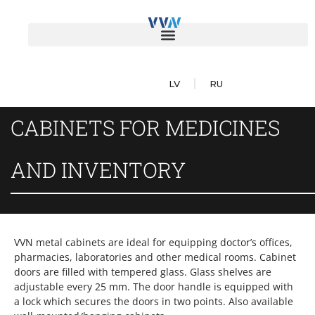
LV
RU
CABINETS FOR MEDICINES
AND INVENTORY
VVN metal cabinets are ideal for equipping doctor’s offices,
pharmacies, laboratories and other medical rooms. Cabinet
doors are filled with tempered glass. Glass shelves are
adjustable every 25 mm. The door handle is equipped with
a lock which secures the doors in two points. Also available