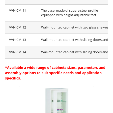
VVN CMI11
The base: made of square steel profile;
equipped with height-adjustable feet
VVN CMI12
Wall-mounted cabinet with two glass shelves an
VVN CMI13
Wall-mounted cabinet with sliding doors and tw
VVN CMI14
Wall-mounted cabinet with sliding doors and tw
*Available a wide range of cabinets sizes, parameters and
assembly options to suit specific needs and application
specifics.