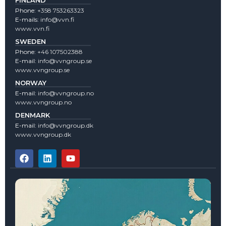
Phone:
+358 753263323
E-mails:
info@vvn.fi
www.vvn.fi
SWEDEN
Phone:
+46 107502388
E-mail:
info@vvngroup.se
www.vvngroup.se
NORWAY
E-mail:
info@vvngroup.no
www.vvngroup.no
DENMARK
E-mail:
info@vvngroup.dk
www.vvngroup.dk