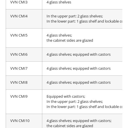
VVN CMI3
4 glass shelves
VVN CMI4
In the upper part: 2 glass shelves;
In the lower part: 1 glass shelf and lockable c
VVN CMI5
4 glass shelves;
the cabinet sides are glazed
VVN CMI6
4 glass shelves; equipped with castors
VVN CMI7
4 glass shelves; equipped with castors
VVN CMI8
4 glass shelves; equipped with castors
VVN CMI9
Equipped with castors;
In the upper part: 2 glass shelves;
In the lower part: 1 glass shelf and lockable c
VVN CMI10
4 glass shelves; equipped with castors;
the cabinet sides are glazed