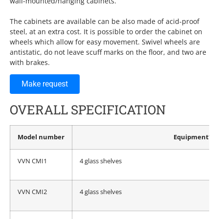
wall-mounted/hanging cabinets.
The cabinets are available can be also made of acid-proof
steel, at an extra cost. It is possible to order the cabinet on
wheels which allow for easy movement. Swivel wheels are
antistatic, do not leave scuff marks on the floor, and two are
with brakes.
Make request
OVERALL SPECIFICATION
Model number
Equipment*
VVN CMI1
4 glass shelves
VVN CMI2
4 glass shelves