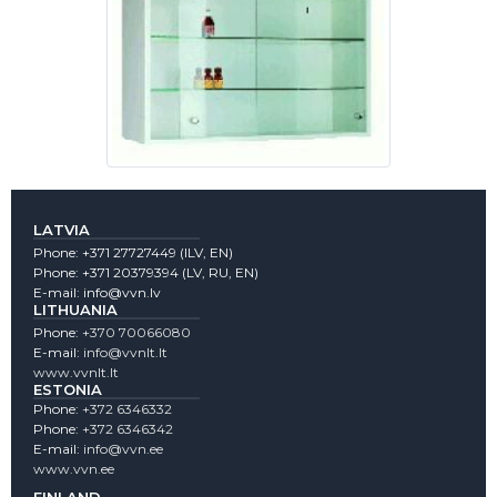
LATVIA
Phone:
+371 27727449
(lLV, EN)
Phone:
+371 20379394
(LV, RU, EN)
E-mail:
info@vvn.lv
LITHUANIA
Phone:
+370 70066080
E-mail:
info@vvnlt.lt
www.vvnlt.lt
ESTONIA
Phone:
+372 6346332
Phone:
+372 6346342
E-mail:
info@vvn.ee
www.vvn.ee
FINLAND