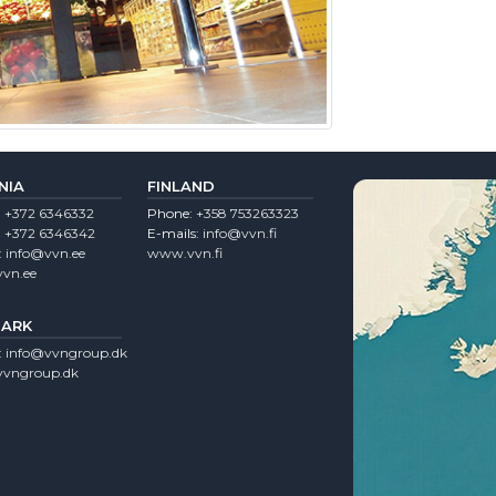
NIA
FINLAND
:
+372 6346332
Phone:
+358 753263323
:
+372 6346342
E-mails:
info@vvn.fi
:
info@vvn.ee
www.vvn.fi
vn.ee
ARK
:
info@vvngroup.dk
vngroup.dk