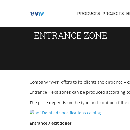
PRODUCTS
PROJECTS
B
ENTRANCE ZONE
Company “VVN” offers to its clients the entrance – 
Entrance – exit zones can be produced according to 
The price depends on the type and location of the e
Detailed specifications catalog
Entrance / exit zones