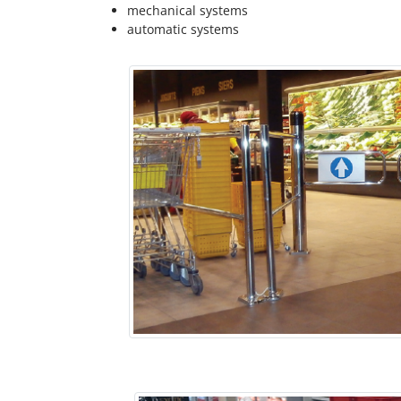
mechanical systems
automatic systems