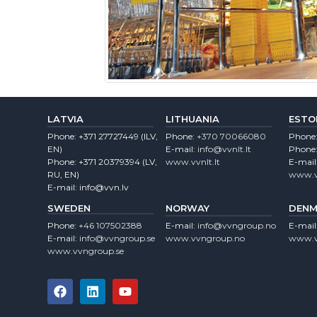
LATVIA
LITHUANIA
ESTO
Phone:
+371 27727449
(lLV,
Phone:
+370 70066080
Phone
EN)
E-mail:
info@vvnlt.lt
Phone
Phone:
+371 20379394
(LV,
www.vvnlt.lt
E-mail
RU, EN)
www.v
E-mail:
info@vvn.lv
SWEDEN
NORWAY
DENM
Phone:
+46 107502388
E-mail:
info@vvngroup.no
E-mail
E-mail:
info@vvngroup.se
www.vvngroup.no
www.v
www.vvngroup.se