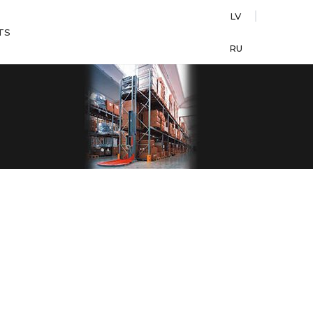
LV
TS
RU