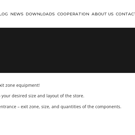
LOG
NEWS
DOWNLOADS
COOPERATION
ABOUT US
CONTAC
exit zone equipment!
your desired size and layout of the store.
ntrance – exit zone, size, and quantities of the components.