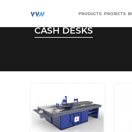
PRODUCTS
PROJECTS
B
CASH DESKS