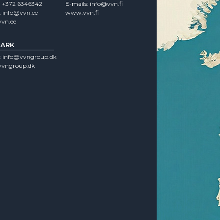
:
+372 6346342
E-mails:
info@vvn.fi
:
info@vvn.ee
www.vvn.fi
vn.ee
ARK
:
info@vvngroup.dk
vngroup.dk