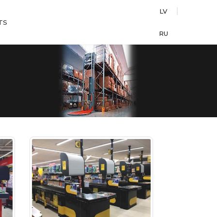
LV
TS
RU