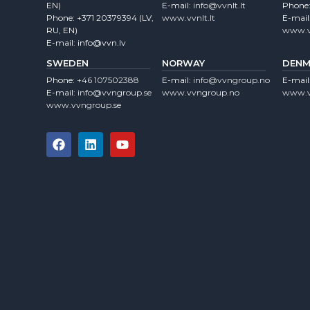
EN)
E-mail:
info@vvnlt.lt
Phone
Phone:
+371 20379394
(LV,
www.vvnlt.lt
E-mail
RU, EN)
www.v
E-mail:
info@vvn.lv
SWEDEN
NORWAY
DENM
Phone:
+46 107502388
E-mail:
info@vvngroup.no
E-mail
E-mail:
info@vvngroup.se
www.vvngroup.no
www.v
www.vvngroup.se