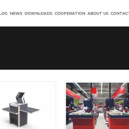
LOG
NEWS
DOWNLOADS
COOPERATION
ABOUT US
CONTAC