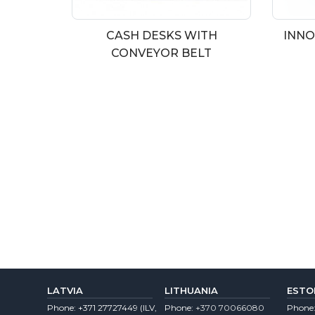
CASH DESKS WITH
INNO
CONVEYOR BELT
LATVIA
LITHUANIA
ESTO
Phone:
+371 27727449
(lLV,
Phone:
+370 70066080
Phone