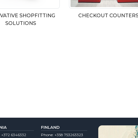
VATIVE SHOPFITTING
CHECKOUT COUNTER
SOLUTIONS
NIA
FINLAND
:
+372 6346332
Phone:
+358 753263323