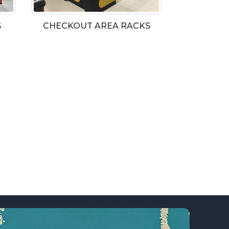
S
CHECKOUT AREA RACKS