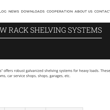
LOG
NEWS
DOWNLOADS
COOPERATION
ABOUT US
CONTAC
W RACK SHELVING SYSTEMS
offers robust galvanized shelving systems for heavy loads. These 
oms, car service shops, shops, garages, etc.