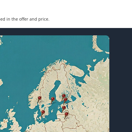
ded in the offer and price.