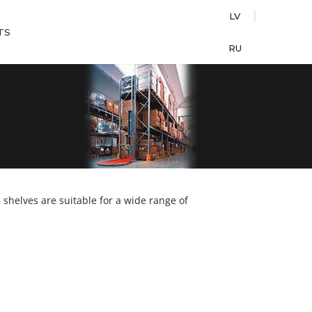
LV
TS
RU
shelves are suitable for a wide range of