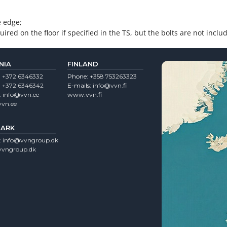
e edge;
ired on the floor if specified in the TS, but the bolts are not inclu
NIA
FINLAND
:
+372 6346332
Phone:
+358 753263323
:
+372 6346342
E-mails:
info@vvn.fi
:
info@vvn.ee
www.vvn.fi
vn.ee
ARK
:
info@vvngroup.dk
vngroup.dk