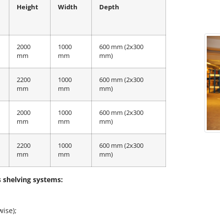
Height
Width
Depth
2000
1000
600 mm (2x300
mm
mm
mm)
2200
1000
600 mm (2x300
mm
mm
mm)
2000
1000
600 mm (2x300
mm
mm
mm)
2200
1000
600 mm (2x300
mm
mm
mm)
s shelving systems:
wise);