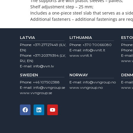
The supports are with plastic sleeves – pallets;
Shelf adjustment step – 25 mm;
Includes a one-piece steel slab that serves as a sid
Additional fasteners – additional fastenings are requ
LATVIA
LITHUANIA
ESTO
Phone:
+371 27727449
(lLV,
Phone:
+370 70066080
Phone
EN)
E-mail:
info@vvnlt.lt
Phone
Phone:
+371 20379394
(LV,
www.vvnlt.lt
E-mail
RU, EN)
www.v
E-mail:
info@vvn.lv
SWEDEN
NORWAY
DENM
Phone:
+46 107502388
E-mail:
info@vvngroup.no
E-mail
E-mail:
info@vvngroup.se
www.vvngroup.no
www.v
www.vvngroup.se