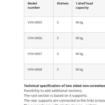
Model
Shelves
1 shelf load
number
capacity
VVN NRS5
5
90 kg
VVN NRS6
5
90 kg
VVN NRS7
5
90 kg
VVN NRS8
5
90 kg
Technical specification of two sided non-screwles
Possibility to add additional sections;
The rack section is based on 4 supports;
The rear supports are connected to the links (cross