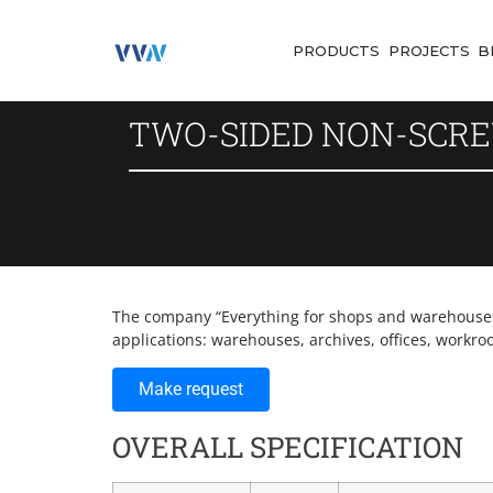
PRODUCTS
PROJECTS
B
TWO-SIDED NON-SCRE
The company “Everything for shops and warehouses” 
applications: warehouses, archives, offices, workro
Make request
OVERALL SPECIFICATION