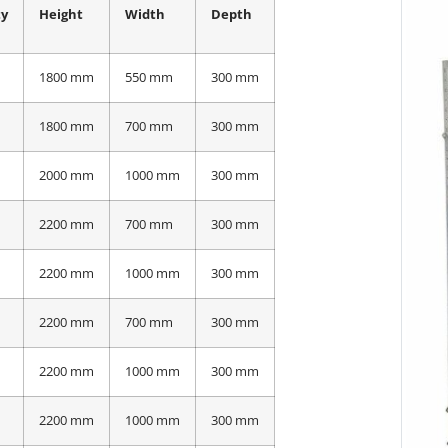
ty
Height
Width
Depth
1800 mm
550 mm
300 mm
1800 mm
700 mm
300 mm
2000 mm
1000 mm
300 mm
2200 mm
700 mm
300 mm
2200 mm
1000 mm
300 mm
2200 mm
700 mm
300 mm
2200 mm
1000 mm
300 mm
2200 mm
1000 mm
300 mm