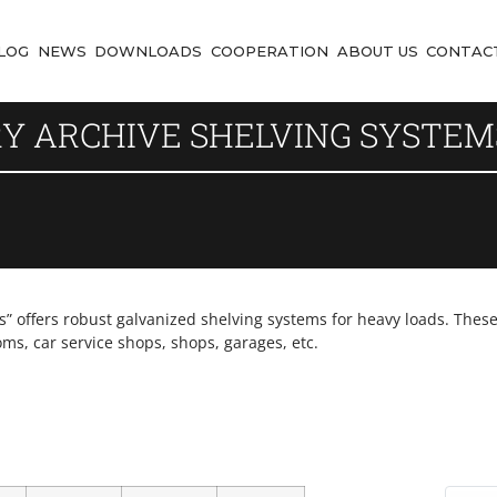
LOG
NEWS
DOWNLOADS
COOPERATION
ABOUT US
CONTAC
RY ARCHIVE SHELVING SYSTEM
offers robust galvanized shelving systems for heavy loads. These 
oms, car service shops, shops, garages, etc.