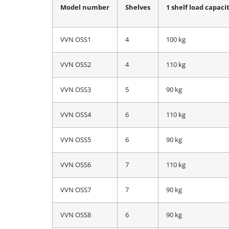
Model number
Shelves
1 shelf load capaci
VVN OSS1
4
100 kg
VVN OSS2
4
110 kg
VVN OSS3
5
90 kg
VVN OSS4
6
110 kg
VVN OSS5
6
90 kg
VVN OSS6
7
110 kg
VVN OSS7
7
90 kg
VVN OSS8
6
90 kg