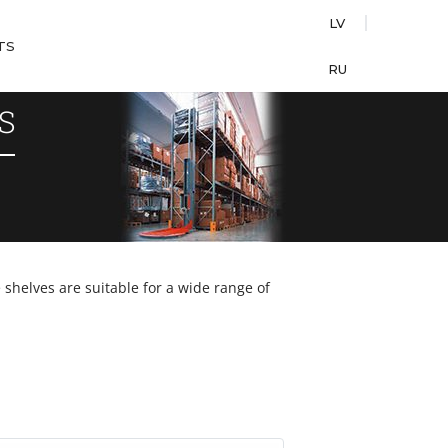
LV
TS
RU
S
shelves are suitable for a wide range of