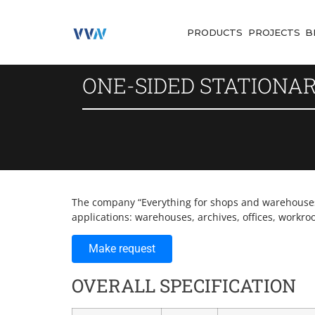
PRODUCTS
PROJECTS
B
ONE-SIDED STATIONA
The company “Everything for shops and warehouses” 
applications: warehouses, archives, offices, workro
Make request
OVERALL SPECIFICATION