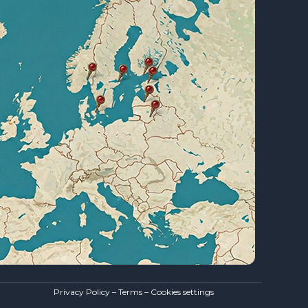
Privacy Policy – Terms – Cookies settings