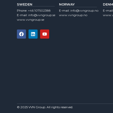
SWEDEN
NORWAY
DENM
Phone:
+46 107502388
E-mail:
info@vvngroup.no
E-mail
E-mail:
info@vvngroup.se
www.vvngroup.no
www.v
www.vvngroup.se
© 2025 VVN Group. All rights reserved.