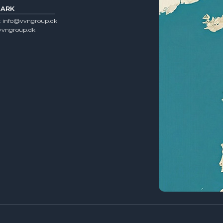
ARK
:
info@vvngroup.dk
vngroup.dk