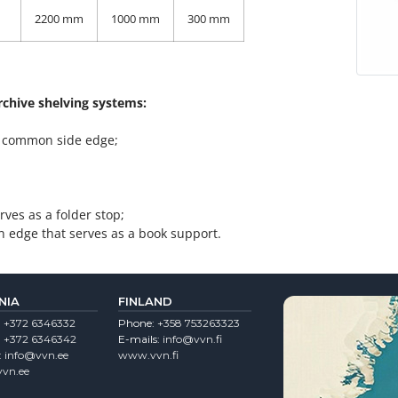
2200 mm
1000 mm
300 mm
archive shelving systems:
 a common side edge;
ves as a folder stop;
n edge that serves as a book support.
NIA
FINLAND
:
+372 6346332
Phone:
+358 753263323
:
+372 6346342
E-mails:
info@vvn.fi
:
info@vvn.ee
www.vvn.fi
vn.ee