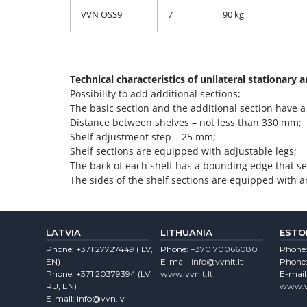
VVN OSS9
7
90 kg
Technical characteristics of unilateral stationary 
Possibility to add additional sections;
The basic section and the additional section have
Distance between shelves – not less than 330 mm;
Shelf adjustment step – 25 mm;
Shelf sections are equipped with adjustable legs;
The back of each shelf has a bounding edge that ser
The sides of the shelf sections are equipped with a
LATVIA
LITHUANIA
ESTO
Phone:
+371 27727449
(lLV,
Phone:
+370 70066080
Phone
EN)
E-mail:
info@vvnlt.lt
Phone
Phone:
+371 20379394
(LV,
www.vvnlt.lt
E-mail
RU, EN)
www.v
E-mail:
info@vvn.lv