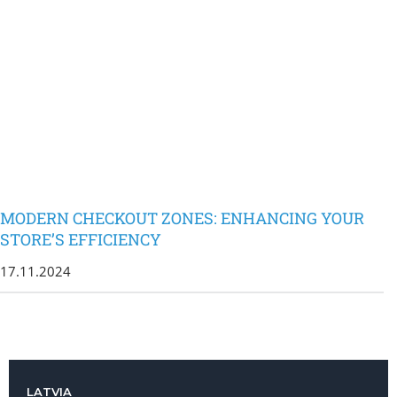
MODERN CHECKOUT ZONES: ENHANCING YOUR
STORE’S EFFICIENCY
17.11.2024
LATVIA