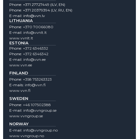
Phone:
+371 27727449
(lLV, EN)
Phone:
+371 20379394
(LV, RU, EN)
E-mail:
info@vvn.lv
LITHUANIA
Phone:
+370 70066080
E-mail:
info@vvnlt.lt
www.vvnlt.lt
ESTONIA
Phone:
+372 6346332
Phone:
+372 6346342
E-mail:
info@vvn.ee
www.vvn.ee
FINLAND
Phone:
+358 753263323
E-mails:
info@vvn.fi
www.vvn.fi
SWEDEN
Phone:
+46 107502388
E-mail:
info@vvngroup.se
www.vvngroup.se
NORWAY
E-mail:
info@vvngroup.no
www.vvngroup.no