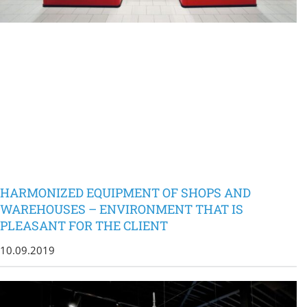
HARMONIZED EQUIPMENT OF SHOPS AND
WAREHOUSES – ENVIRONMENT THAT IS
PLEASANT FOR THE CLIENT
10.09.2019