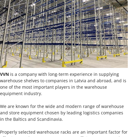
VVN
is a company with long-term experience in supplying
warehouse shelves to companies in Latvia and abroad, and is
one of the most important players in the warehouse
equipment industry.
We are known for the wide and modern range of warehouse
and store equipment chosen by leading logistics companies
in the Baltics and Scandinavia.
Properly selected warehouse racks are an important factor for