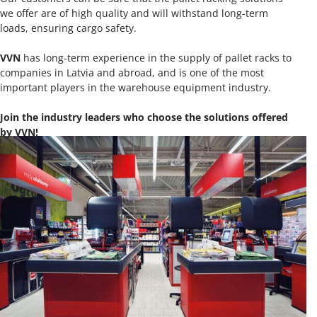
we offer are of high quality and will withstand long-term
loads, ensuring cargo safety.
VVN
has long-term experience in the supply of pallet racks to
companies in Latvia and abroad, and is one of the most
important players in the warehouse equipment industry.
Join the industry leaders who choose the solutions offered
by VVN!