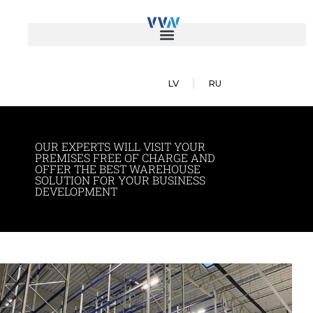
LV
RU
OUR EXPERTS WILL VISIT YOUR
PREMISES FREE OF CHARGE AND
OFFER THE BEST WAREHOUSE
SOLUTION FOR YOUR BUSINESS
DEVELOPMENT