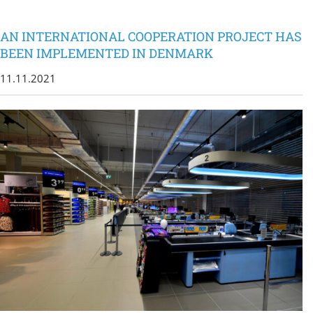
AN INTERNATIONAL COOPERATION PROJECT HAS
BEEN IMPLEMENTED IN DENMARK
11.11.2021