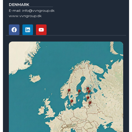
DENMARK
E-mail:
info@vvngroup.dk
www.vvngroup.dk