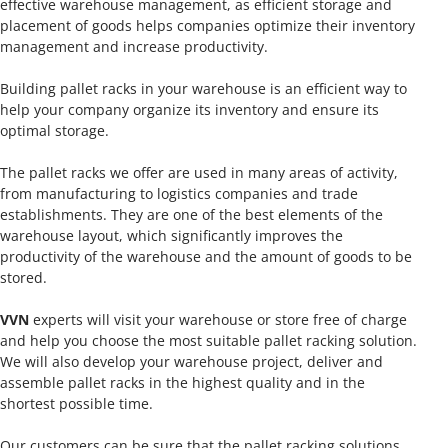
effective warehouse management, as efficient storage and
placement of goods helps companies optimize their inventory
management and increase productivity.
Building pallet racks in your warehouse is an efficient way to
help your company organize its inventory and ensure its
optimal storage.
The pallet racks we offer are used in many areas of activity,
from manufacturing to logistics companies and trade
establishments. They are one of the best elements of the
warehouse layout, which significantly improves the
productivity of the warehouse and the amount of goods to be
stored.
VVN
experts will visit your warehouse or store free of charge
and help you choose the most suitable pallet racking solution.
We will also develop your warehouse project, deliver and
assemble pallet racks in the highest quality and in the
shortest possible time.
Our customers can be sure that the pallet racking solutions