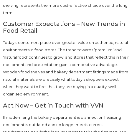
shelving represents the more cost-effective choice over the long
term.
Customer Expectations – New Trends in
Food Retail
Today’s consumers place ever-greater value on authentic, natural
environments in food stores. The trend towards ‘premium’ and
‘natural food’ continues to grow, and stores that reflect this in their
equipment and presentation gain a competitive advantage.
Wooden food shelves and bakery department fittings made from
natural materials are precisely what today’s shoppers expect
when they want to feel that they are buying in a quality, well-
organised environment.
Act Now – Get in Touch with VVN
If modernising the bakery department is planned, or if existing
equipment is outdated and no longer meets current
requirements, now is the ideal moment to take the first step. The