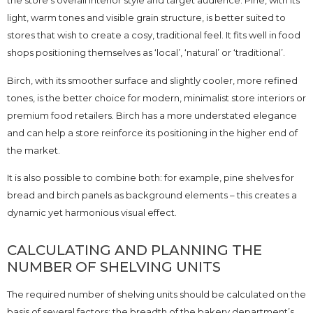
the store’s overall interior style and target audience. Pine, with its
light, warm tones and visible grain structure, is better suited to
stores that wish to create a cosy, traditional feel. It fits well in food
shops positioning themselves as ‘local’, ‘natural’ or ‘traditional’.
Birch, with its smoother surface and slightly cooler, more refined
tones, is the better choice for modern, minimalist store interiors or
premium food retailers. Birch has a more understated elegance
and can help a store reinforce its positioning in the higher end of
the market.
It is also possible to combine both: for example, pine shelves for
bread and birch panels as background elements – this creates a
dynamic yet harmonious visual effect.
CALCULATING AND PLANNING THE
NUMBER OF SHELVING UNITS
The required number of shelving units should be calculated on the
basis of several factors: the breadth of the bakery department’s