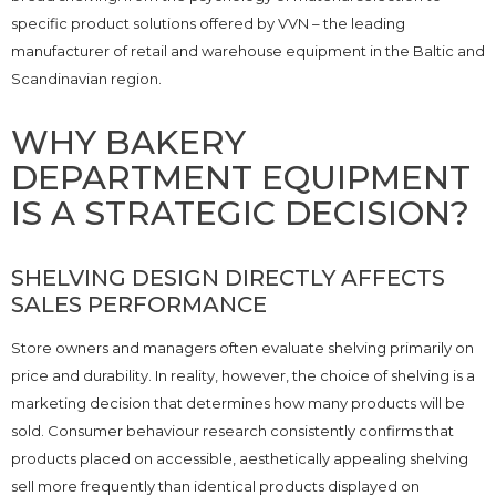
specific product solutions offered by VVN – the leading
manufacturer of retail and warehouse equipment in the Baltic and
Scandinavian region.
WHY BAKERY
DEPARTMENT EQUIPMENT
IS A STRATEGIC DECISION?
SHELVING DESIGN DIRECTLY AFFECTS
SALES PERFORMANCE
Store owners and managers often evaluate shelving primarily on
price and durability. In reality, however, the choice of shelving is a
marketing decision that determines how many products will be
sold. Consumer behaviour research consistently confirms that
products placed on accessible, aesthetically appealing shelving
sell more frequently than identical products displayed on