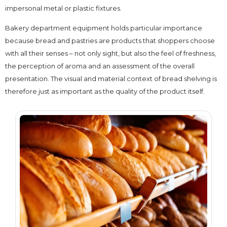
impersonal metal or plastic fixtures.
Bakery department equipment holds particular importance
because bread and pastries are products that shoppers choose
with all their senses – not only sight, but also the feel of freshness,
the perception of aroma and an assessment of the overall
presentation. The visual and material context of bread shelving is
therefore just as important as the quality of the product itself.