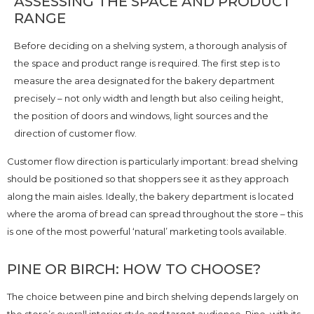
ASSESSING THE SPACE AND PRODUCT
RANGE
Before deciding on a shelving system, a thorough analysis of
the space and product range is required. The first step is to
measure the area designated for the bakery department
precisely – not only width and length but also ceiling height,
the position of doors and windows, light sources and the
direction of customer flow.
Customer flow direction is particularly important: bread shelving
should be positioned so that shoppers see it as they approach
along the main aisles. Ideally, the bakery department is located
where the aroma of bread can spread throughout the store – this
is one of the most powerful ‘natural’ marketing tools available.
PINE OR BIRCH: HOW TO CHOOSE?
The choice between pine and birch shelving depends largely on