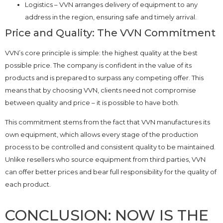
Logistics – VVN arranges delivery of equipment to any
address in the region, ensuring safe and timely arrival.
Price and Quality: The VVN Commitment
VVN’s core principle is simple: the highest quality at the best
possible price. The company is confident in the value of its
products and is prepared to surpass any competing offer. This
means that by choosing VVN, clients need not compromise
between quality and price – it is possible to have both.
This commitment stems from the fact that VVN manufactures its
own equipment, which allows every stage of the production
process to be controlled and consistent quality to be maintained.
Unlike resellers who source equipment from third parties, VVN
can offer better prices and bear full responsibility for the quality of
each product.
CONCLUSION: NOW IS THE