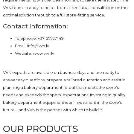
VVN team is ready to help – from a free initial consultation on the
optimal solution through to a full store-fitting service.
Contact Information:
Telephone: +371 27727449
Email: info@vvn.lv
Website: www.vvn.lv
VVN experts are available on business days and are ready to
answer any questions, prepare a tailored quotation and assist in
planning a bakery department fit-out that meets the store’s
needs and exceeds shoppers’ expectations. Investing in quality
bakery department equipment is an investment in the store’s
future – and VVN is the partner with which to build it.
OUR PRODUCTS