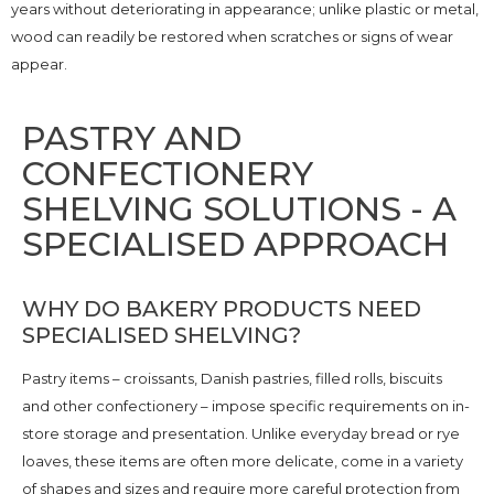
years without deteriorating in appearance; unlike plastic or metal,
wood can readily be restored when scratches or signs of wear
appear.
PASTRY AND
CONFECTIONERY
SHELVING SOLUTIONS - A
SPECIALISED APPROACH
WHY DO BAKERY PRODUCTS NEED
SPECIALISED SHELVING?
Pastry items – croissants, Danish pastries, filled rolls, biscuits
and other confectionery – impose specific requirements on in-
store storage and presentation. Unlike everyday bread or rye
loaves, these items are often more delicate, come in a variety
of shapes and sizes and require more careful protection from