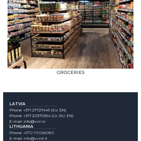
GROCERIES
LATVIA
Phone:
+371 27727449
(lLV, EN)
Phone:
+371 20379394
(LV, RU, EN)
E-mail:
info@vvn.lv
LITHUANIA
Phone:
+370 70066080
E-mail:
info@vvnlt.lt