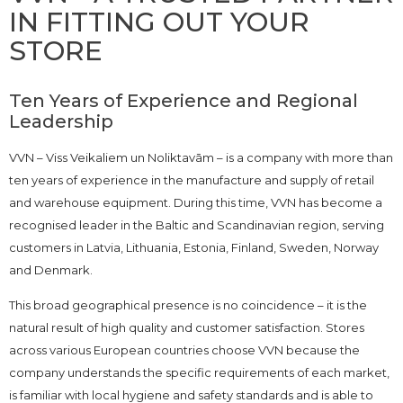
IN FITTING OUT YOUR
STORE
Ten Years of Experience and Regional
Leadership
VVN – Viss Veikaliem un Noliktavām – is a company with more than
ten years of experience in the manufacture and supply of retail
and warehouse equipment. During this time, VVN has become a
recognised leader in the Baltic and Scandinavian region, serving
customers in Latvia, Lithuania, Estonia, Finland, Sweden, Norway
and Denmark.
This broad geographical presence is no coincidence – it is the
natural result of high quality and customer satisfaction. Stores
across various European countries choose VVN because the
company understands the specific requirements of each market,
is familiar with local hygiene and safety standards and is able to