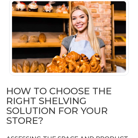
HOW TO CHOOSE THE
RIGHT SHELVING
SOLUTION FOR YOUR
STORE?