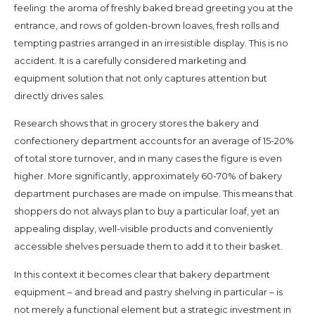
feeling: the aroma of freshly baked bread greeting you at the
entrance, and rows of golden-brown loaves, fresh rolls and
tempting pastries arranged in an irresistible display. This is no
accident. It is a carefully considered marketing and
equipment solution that not only captures attention but
directly drives sales.
Research shows that in grocery stores the bakery and
confectionery department accounts for an average of 15-20%
of total store turnover, and in many cases the figure is even
higher. More significantly, approximately 60-70% of bakery
department purchases are made on impulse. This means that
shoppers do not always plan to buy a particular loaf, yet an
appealing display, well-visible products and conveniently
accessible shelves persuade them to add it to their basket.
In this context it becomes clear that bakery department
equipment – and bread and pastry shelving in particular – is
not merely a functional element but a strategic investment in