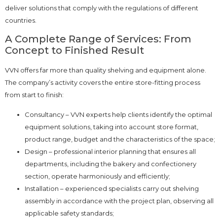
deliver solutions that comply with the regulations of different
countries.
A Complete Range of Services: From
Concept to Finished Result
VVN offers far more than quality shelving and equipment alone.
The company’s activity covers the entire store-fitting process
from start to finish:
Consultancy – VVN experts help clients identify the optimal
equipment solutions, taking into account store format,
product range, budget and the characteristics of the space;
Design – professional interior planning that ensures all
departments, including the bakery and confectionery
section, operate harmoniously and efficiently;
Installation – experienced specialists carry out shelving
assembly in accordance with the project plan, observing all
applicable safety standards;