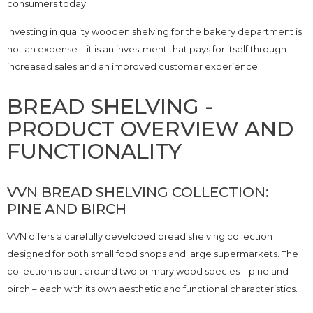
consumers today.
Investing in quality wooden shelving for the bakery department is
not an expense – it is an investment that pays for itself through
increased sales and an improved customer experience.
BREAD SHELVING -
PRODUCT OVERVIEW AND
FUNCTIONALITY
VVN BREAD SHELVING COLLECTION:
PINE AND BIRCH
VVN offers a carefully developed bread shelving collection
designed for both small food shops and large supermarkets. The
collection is built around two primary wood species – pine and
birch – each with its own aesthetic and functional characteristics.