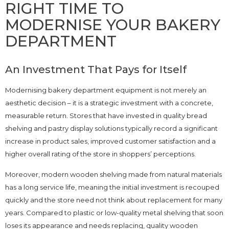
RIGHT TIME TO
MODERNISE YOUR BAKERY
DEPARTMENT
An Investment That Pays for Itself
Modernising bakery department equipment is not merely an
aesthetic decision – it is a strategic investment with a concrete,
measurable return. Stores that have invested in quality bread
shelving and pastry display solutions typically record a significant
increase in product sales, improved customer satisfaction and a
higher overall rating of the store in shoppers’ perceptions.
Moreover, modern wooden shelving made from natural materials
has a long service life, meaning the initial investment is recouped
quickly and the store need not think about replacement for many
years. Compared to plastic or low-quality metal shelving that soon
loses its appearance and needs replacing, quality wooden