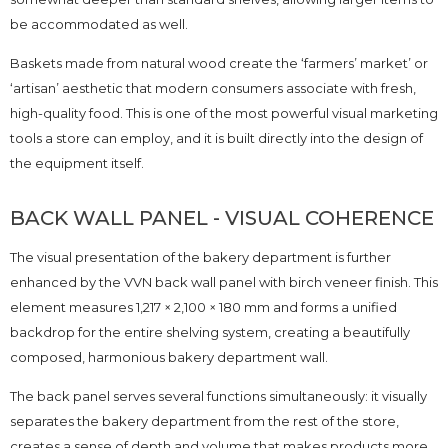
be accommodated as well.
Baskets made from natural wood create the ‘farmers’ market’ or
‘artisan’ aesthetic that modern consumers associate with fresh,
high-quality food. This is one of the most powerful visual marketing
tools a store can employ, and it is built directly into the design of
the equipment itself.
BACK WALL PANEL - VISUAL COHERENCE
The visual presentation of the bakery department is further
enhanced by the VVN back wall panel with birch veneer finish. This
element measures 1,217 × 2,100 × 180 mm and forms a unified
backdrop for the entire shelving system, creating a beautifully
composed, harmonious bakery department wall.
The back panel serves several functions simultaneously: it visually
separates the bakery department from the rest of the store,
creates a sense of depth and volume that makes products more