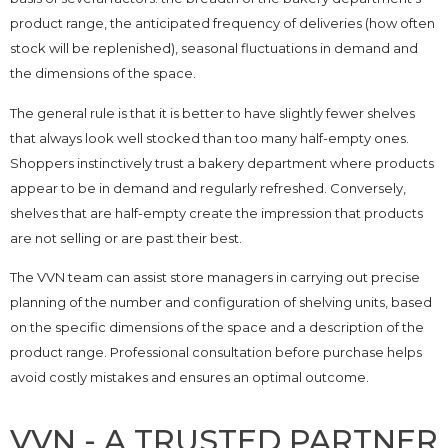
product range, the anticipated frequency of deliveries (how often
stock will be replenished), seasonal fluctuations in demand and
the dimensions of the space.
The general rule is that it is better to have slightly fewer shelves
that always look well stocked than too many half-empty ones.
Shoppers instinctively trust a bakery department where products
appear to be in demand and regularly refreshed. Conversely,
shelves that are half-empty create the impression that products
are not selling or are past their best.
The VVN team can assist store managers in carrying out precise
planning of the number and configuration of shelving units, based
on the specific dimensions of the space and a description of the
product range. Professional consultation before purchase helps
avoid costly mistakes and ensures an optimal outcome.
VVN - A TRUSTED PARTNER