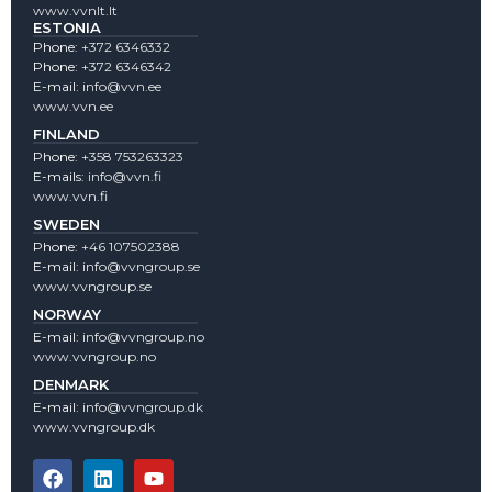
www.vvnlt.lt
ESTONIA
Phone:
+372 6346332
Phone:
+372 6346342
E-mail:
info@vvn.ee
www.vvn.ee
FINLAND
Phone:
+358 753263323
E-mails:
info@vvn.fi
www.vvn.fi
SWEDEN
Phone:
+46 107502388
E-mail:
info@vvngroup.se
www.vvngroup.se
NORWAY
E-mail:
info@vvngroup.no
www.vvngroup.no
DENMARK
E-mail:
info@vvngroup.dk
www.vvngroup.dk