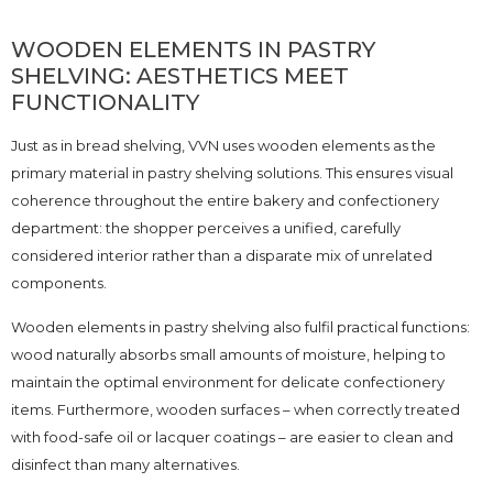
WOODEN ELEMENTS IN PASTRY
SHELVING: AESTHETICS MEET
FUNCTIONALITY
Just as in bread shelving, VVN uses wooden elements as the
primary material in pastry shelving solutions. This ensures visual
coherence throughout the entire bakery and confectionery
department: the shopper perceives a unified, carefully
considered interior rather than a disparate mix of unrelated
components.
Wooden elements in pastry shelving also fulfil practical functions:
wood naturally absorbs small amounts of moisture, helping to
maintain the optimal environment for delicate confectionery
items. Furthermore, wooden surfaces – when correctly treated
with food-safe oil or lacquer coatings – are easier to clean and
disinfect than many alternatives.