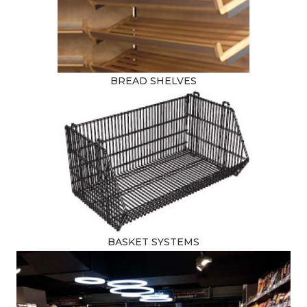
BREAD SHELVES
BASKET SYSTEMS