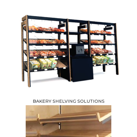
BAKERY SHELVING SOLUTIONS