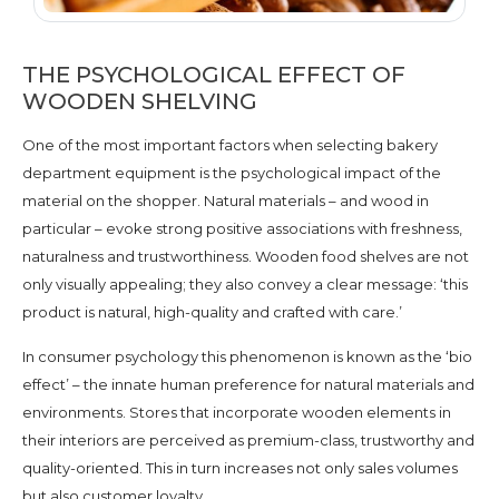
THE PSYCHOLOGICAL EFFECT OF
WOODEN SHELVING
One of the most important factors when selecting bakery
department equipment is the psychological impact of the
material on the shopper. Natural materials – and wood in
particular – evoke strong positive associations with freshness,
naturalness and trustworthiness. Wooden food shelves are not
only visually appealing; they also convey a clear message: ‘this
product is natural, high-quality and crafted with care.’
In consumer psychology this phenomenon is known as the ‘bio
effect’ – the innate human preference for natural materials and
environments. Stores that incorporate wooden elements in
their interiors are perceived as premium-class, trustworthy and
quality-oriented. This in turn increases not only sales volumes
but also customer loyalty.