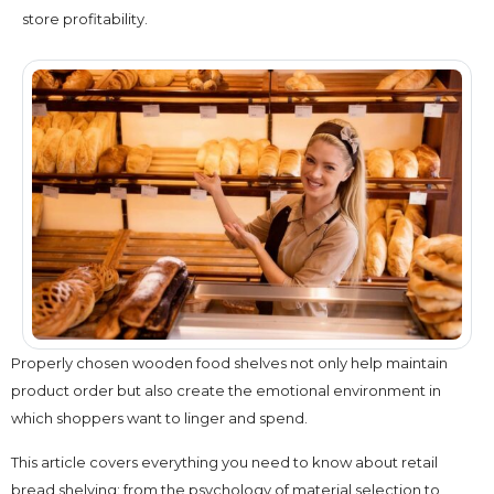
store profitability.
Properly chosen wooden food shelves not only help maintain
product order but also create the emotional environment in
which shoppers want to linger and spend.
This article covers everything you need to know about retail
bread shelving: from the psychology of material selection to