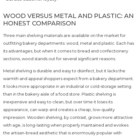
WOOD VERSUS METAL AND PLASTIC: AN
HONEST COMPARISON
Three main shelving materials are available on the market for
outfitting bakery departments: wood, metal and plastic. Each has
its advantages, but when it comes to bread and confectionery
sections, wood stands out for several significant reasons.
Metal shelving is durable and easy to disinfect, but it lacks the
warmth and appeal shoppers expect from a bakery department.
It looks more appropriate in an industrial or cold-storage setting
than in the bakery aisle of a food store. Plastic shelving is
inexpensive and easy to clean, but over time it loses its
appearance, can warp and creates a cheap, low-quality
impression. Wooden shelving, by contrast, grows more attractive
with age, is long-lasting when properly maintained and evokes
the artisan-bread aesthetic that is enormously popular with