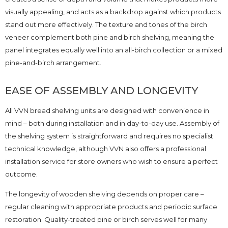
visually appealing, and acts as a backdrop against which products
stand out more effectively. The texture and tones of the birch
veneer complement both pine and birch shelving, meaning the
panel integrates equally well into an all-birch collection or a mixed
pine-and-birch arrangement.
EASE OF ASSEMBLY AND LONGEVITY
All VVN bread shelving units are designed with convenience in
mind – both during installation and in day-to-day use. Assembly of
the shelving system is straightforward and requires no specialist
technical knowledge, although VVN also offers a professional
installation service for store owners who wish to ensure a perfect
outcome.
The longevity of wooden shelving depends on proper care –
regular cleaning with appropriate products and periodic surface
restoration. Quality-treated pine or birch serves well for many