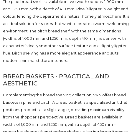
The pine bread shelf is available in two width options: 1,000 mm
and 1,250 mm, with a depth of 410 mm. Pine is lighter in weight and
colour, lending the department a natural, homely atmosphere. It is
an ideal solution for stores that want to create a warm, welcoming
environment. The birch bread shelf, with the same dimensions
(widths of 1,000 mm and 1,250 mm, depth 410 mm), is denser, with
a characteristically smoother surface texture and a slightly lighter
hue. Birch shelving has a more elegant appearance and suits
modern, minimalist store interiors.
BREAD BASKETS - PRACTICAL AND
AESTHETIC
Complementing the bread shelving collection, VVN offers bread
baskets in pine and birch. A bread basket is a specialised unit that
positions products at a slight angle, providing maximum visibility
from the shopper’s perspective. Bread baskets are available in
widths of 1,000 mm and 1,250 mm, with a depth of 450 mm –
somewhat deeper than standard shelves, allowing larger items to