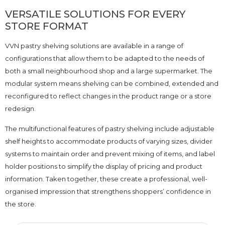
VERSATILE SOLUTIONS FOR EVERY
STORE FORMAT
VVN pastry shelving solutions are available in a range of
configurations that allow them to be adapted to the needs of
both a small neighbourhood shop and a large supermarket. The
modular system means shelving can be combined, extended and
reconfigured to reflect changes in the product range or a store
redesign.
The multifunctional features of pastry shelving include adjustable
shelf heights to accommodate products of varying sizes, divider
systems to maintain order and prevent mixing of items, and label
holder positions to simplify the display of pricing and product
information. Taken together, these create a professional, well-
organised impression that strengthens shoppers’ confidence in
the store.