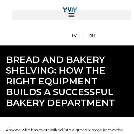
LV
RU
BREAD AND BAKERY
SHELVING: HOW THE
RIGHT EQUIPMENT
BUILDS A SUCCESSFUL
BAKERY DEPARTMENT
Anyone who has ever walked into a grocery store knows the