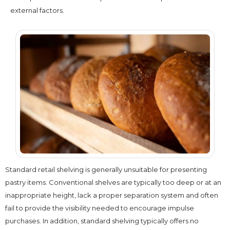
external factors.
Standard retail shelving is generally unsuitable for presenting
pastry items. Conventional shelves are typically too deep or at an
inappropriate height, lack a proper separation system and often
fail to provide the visibility needed to encourage impulse
purchases. In addition, standard shelving typically offers no