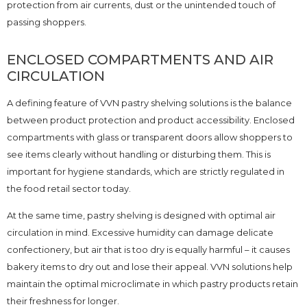
protection from air currents, dust or the unintended touch of
passing shoppers.
ENCLOSED COMPARTMENTS AND AIR
CIRCULATION
A defining feature of VVN pastry shelving solutions is the balance
between product protection and product accessibility. Enclosed
compartments with glass or transparent doors allow shoppers to
see items clearly without handling or disturbing them. This is
important for hygiene standards, which are strictly regulated in
the food retail sector today.
At the same time, pastry shelving is designed with optimal air
circulation in mind. Excessive humidity can damage delicate
confectionery, but air that is too dry is equally harmful – it causes
bakery items to dry out and lose their appeal. VVN solutions help
maintain the optimal microclimate in which pastry products retain
their freshness for longer.