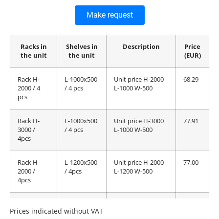
Make request
Racks in
Shelves in
Description
Price
the unit
the unit
(EUR)
Rack H-
L-1000x500
Unit price H-2000
68.29
2000 / 4
/ 4 pcs
L-1000 W-500
pcs
Rack H-
L-1000x500
Unit price H-3000
77.91
3000 /
/ 4 pcs
L-1000 W-500
4pcs
Rack H-
L-1200x500
Unit price H-2000
77.00
2000 /
/ 4pcs
L-1200 W-500
4pcs
Rack H-
L-1200x500
Unit price H-3000
86.62
Prices indicated without VAT
3000 /
/ 4pcs
L-1200 W-500