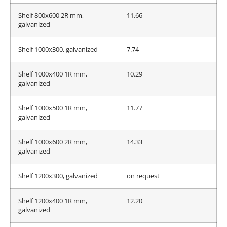
Shelf 800x600 2R mm,
11.66
galvanized
Shelf 1000x300, galvanized
7.74
Shelf 1000x400 1R mm,
10.29
galvanized
Shelf 1000x500 1R mm,
11.77
galvanized
Shelf 1000x600 2R mm,
14.33
galvanized
Shelf 1200x300, galvanized
on request
Shelf 1200x400 1R mm,
12.20
galvanized