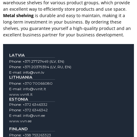
warehouse shelves for various product groups, which provide
an excellent way to efficiently store products and use space.
Metal shelving
is durable and easy to maintain, making it a
long-term investment in your business. By ordering these
shelves, you guarantee yourself a high-quality product and an
excellent business partner for your business development.
LATVIA
Phone:
+371 27727449
(lLV, EN)
Phone:
+371 20379394
(LV, RU, EN)
E-mail:
info@vvn.lv
LITHUANIA
Phone:
+370 70066080
E-mail:
info@vvnlt.lt
www.vvnlt.lt
ESTONIA
Phone:
+372 6346332
Phone:
+372 6346342
E-mail:
info@vvn.ee
www.vvn.ee
FINLAND
Phone:
+358 753263323