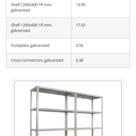
Shelf 1200x500 1R mm,
13.95
galvanized
Shelf 1200x600 1R mm,
17.03
galvanized
Footplate, galvanized
0.54
Cross-connectors, galvanized
6.38