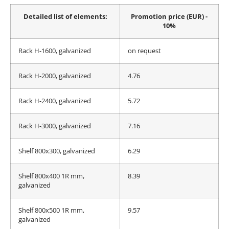
4pcs
Detailed list of elements:
Promotion price (EUR) -
10%
Rack H-1600, galvanized
on request
Rack H-2000, galvanized
4.76
Rack H-2400, galvanized
5.72
Rack H-3000, galvanized
7.16
Shelf 800x300, galvanized
6.29
Shelf 800x400 1R mm,
8.39
galvanized
Shelf 800x500 1R mm,
9.57
galvanized