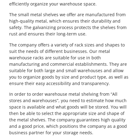
efficiently organize your warehouse space.
The small metal shelves we offer are manufactured from
high-quality metal, which ensures their durability and
safety. The galvanizing process protects the shelves from
rust and ensures their long-term use.
The company offers a variety of rack sizes and shapes to
suit the needs of different businesses. Our metal
warehouse racks are suitable for use in both
manufacturing and commercial establishments. They are
suitable for both large and small warehouses and allow
you to organize goods by size and product type, as well as
ensure their easy accessibility and transparency.
In order to order warehouse metal shelving from “All
stores and warehouses”, you need to estimate how much
space is available and what goods will be stored. You will
then be able to select the appropriate size and shape of
the metal shelves. The company guarantees high quality
and a good price, which positions the company as a good
business partner for your storage needs.