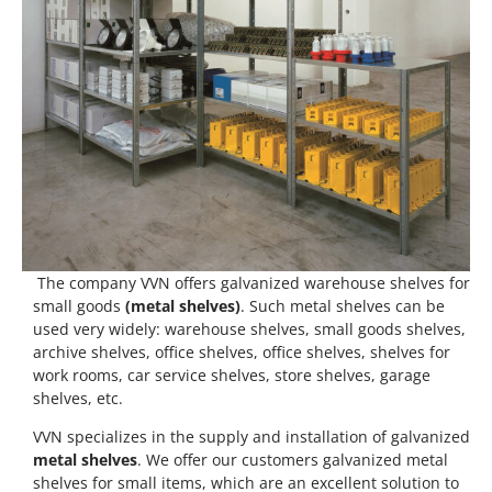
The company VVN offers galvanized warehouse shelves for
small goods
(metal shelves)
. Such metal shelves can be
used very widely: warehouse shelves, small goods shelves,
archive shelves, office shelves, office shelves, shelves for
work rooms, car service shelves, store shelves, garage
shelves, etc.
VVN specializes in the supply and installation of galvanized
metal shelves
. We offer our customers galvanized metal
shelves for small items, which are an excellent solution to