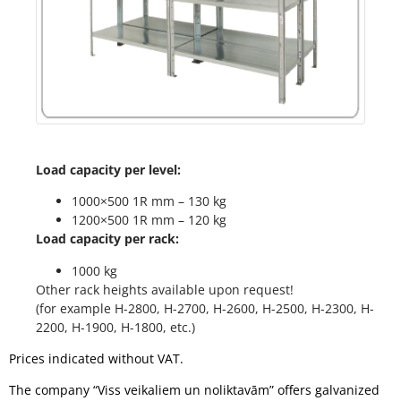
Load capacity per level:
1000×500 1R mm – 130 kg
1200×500 1R mm – 120 kg
Load capacity per rack:
1000 kg
Other rack heights available upon request!
(for example H-2800, H-2700, H-2600, H-2500, H-2300, H-
2200, H-1900, H-1800, etc.)
Prices indicated without VAT.
The company “Viss veikaliem un noliktavām” offers galvanized