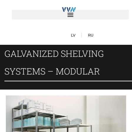
LV
RU
GALVANIZED SHELVING
SYSTEMS – MODULAR