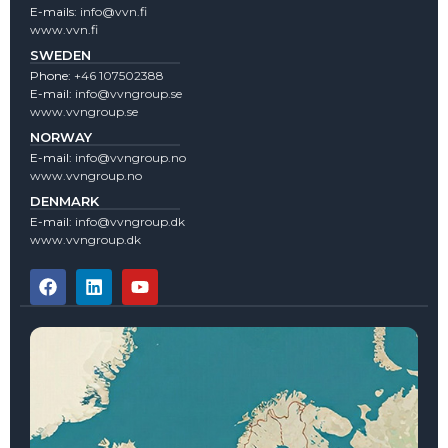
E-mails:
info@vvn.fi
www.vvn.fi
SWEDEN
Phone:
+46 107502388
E-mail:
info@vvngroup.se
www.vvngroup.se
NORWAY
E-mail:
info@vvngroup.no
www.vvngroup.no
DENMARK
E-mail:
info@vvngroup.dk
www.vvngroup.dk