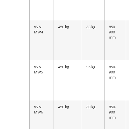
VVN
450 kg
83 kg
850-
MW4
900
mm
VVN
450 kg
95 kg
850-
MW5
900
mm
VVN
450 kg
80 kg
850-
MW6
900
mm