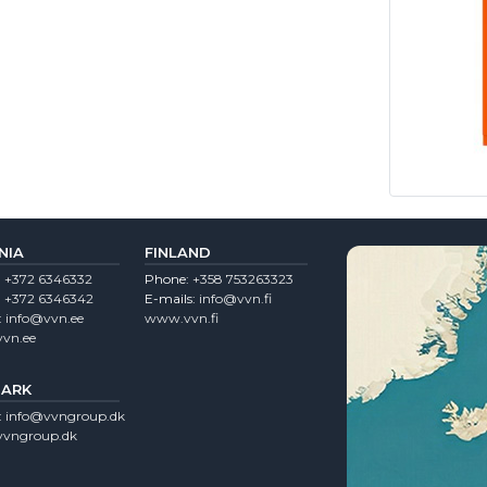
NIA
FINLAND
:
+372 6346332
Phone:
+358 753263323
:
+372 6346342
E-mails:
info@vvn.fi
:
info@vvn.ee
www.vvn.fi
vn.ee
ARK
:
info@vvngroup.dk
vngroup.dk