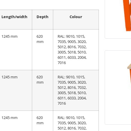
Length/width
Depth
Colour
1245 mm
620
RAL: 9010, 1015,
mm
7035, 9005, 3020,
5012, 8016, 7032,
3005, 5018, 5010,
6011, 6033, 2004,
7016
1245 mm
620
RAL: 9010, 1015,
mm
7035, 9005, 3020,
5012, 8016, 7032,
3005, 5018, 5010,
6011, 6033, 2004,
7016
1245 mm
620
RAL: 9010, 1015,
mm
7035, 9005, 3020,
5012, 8016, 7032,