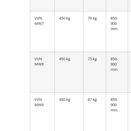
VVN
450 kg
79 kg
850-
MW7
900
mm
VVN
450 kg
73 kg
850-
MW8
900
mm
VVN
450 kg
67 kg
850-
MW9
900
mm