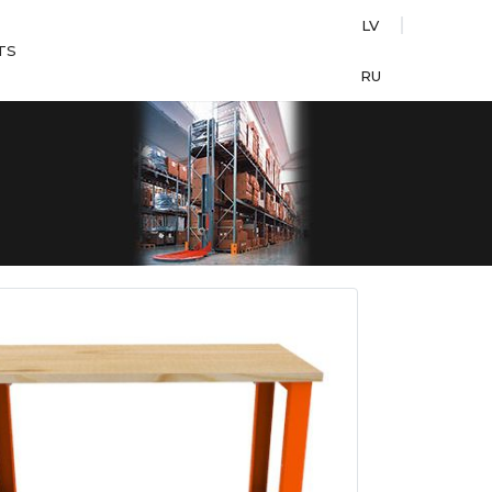
LV
TS
RU