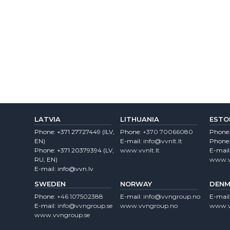
LATVIA
LITHUANIA
ESTO
Phone:
+371 27727449
(lLV,
Phone:
+370 70066080
Phone
EN)
E-mail:
info@vvnlt.lt
Phone
Phone:
+371 20379394
(LV,
www.vvnlt.lt
E-mail
RU, EN)
www.v
E-mail:
info@vvn.lv
SWEDEN
NORWAY
DENM
Phone:
+46 107502388
E-mail:
info@vvngroup.no
E-mail
E-mail:
info@vvngroup.se
www.vvngroup.no
www.v
www.vvngroup.se