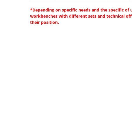
*Depending on specific needs and the specific of us
workbenches with different sets and technical of
their position.