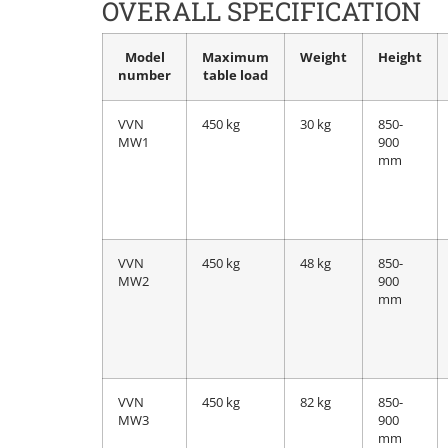
OVERALL SPECIFICATION
Model
Maximum
Weight
Height
number
table load
VVN
450 kg
30 kg
850-
MW1
900
mm
VVN
450 kg
48 kg
850-
MW2
900
mm
VVN
450 kg
82 kg
850-
MW3
900
mm