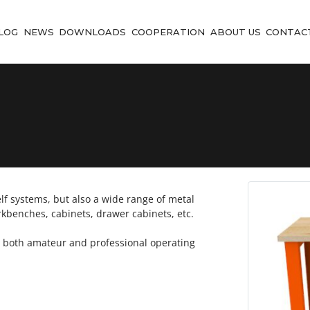
LOG
NEWS
DOWNLOADS
COOPERATION
ABOUT US
CONTAC
f systems, but also a wide range of metal
rkbenches, cabinets, drawer cabinets, etc.
r both amateur and professional operating