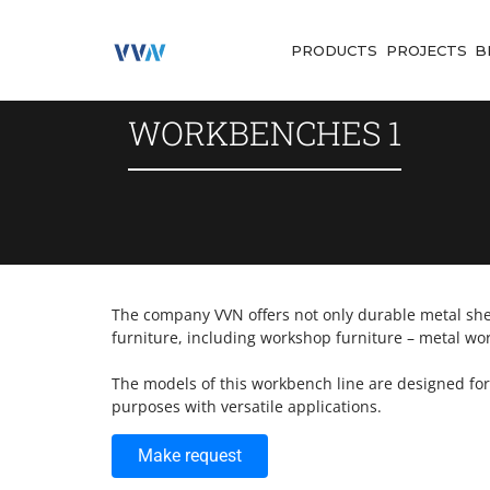
PRODUCTS
PROJECTS
B
WORKBENCHES 1
The company VVN offers not only durable metal shel
furniture, including workshop furniture – metal wo
The models of this workbench line are designed fo
purposes with versatile applications.
Make request