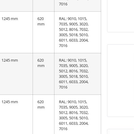
7016
1245 mm
620
RAL: 9010, 1015,
mm
7035, 9005, 3020,
5012, 8016, 7032,
3005, 5018, 5010,
6011, 6033, 2004,
7016
1245 mm
620
RAL: 9010, 1015,
mm
7035, 9005, 3020,
5012, 8016, 7032,
3005, 5018, 5010,
6011, 6033, 2004,
7016
1245 mm
620
RAL: 9010, 1015,
mm
7035, 9005, 3020,
5012, 8016, 7032,
3005, 5018, 5010,
6011, 6033, 2004,
7016