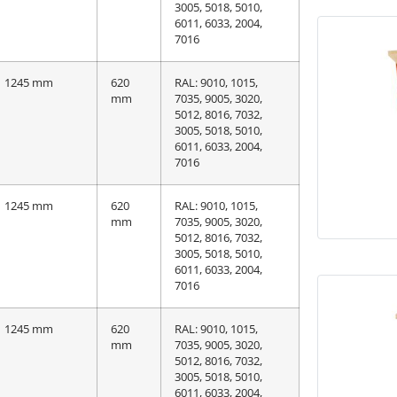
3005, 5018, 5010,
6011, 6033, 2004,
7016
1245 mm
620
RAL: 9010, 1015,
mm
7035, 9005, 3020,
5012, 8016, 7032,
3005, 5018, 5010,
6011, 6033, 2004,
7016
1245 mm
620
RAL: 9010, 1015,
mm
7035, 9005, 3020,
5012, 8016, 7032,
3005, 5018, 5010,
6011, 6033, 2004,
7016
1245 mm
620
RAL: 9010, 1015,
mm
7035, 9005, 3020,
5012, 8016, 7032,
3005, 5018, 5010,
6011, 6033, 2004,