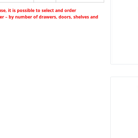
e, it is possible to select and order
fer – by number of drawers, doors, shelves and