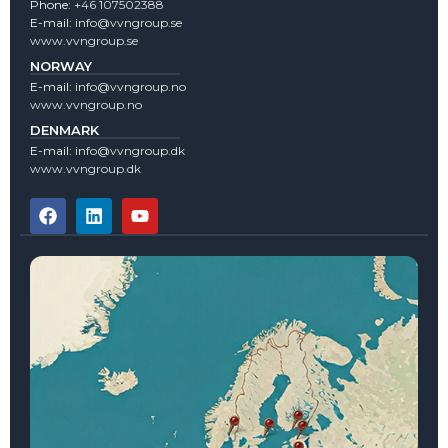
Phone:
+46 107502388
E-mail:
info@vvngroup.se
www.vvngroup.se
NORWAY
E-mail:
info@vvngroup.no
www.vvngroup.no
DENMARK
E-mail:
info@vvngroup.dk
www.vvngroup.dk