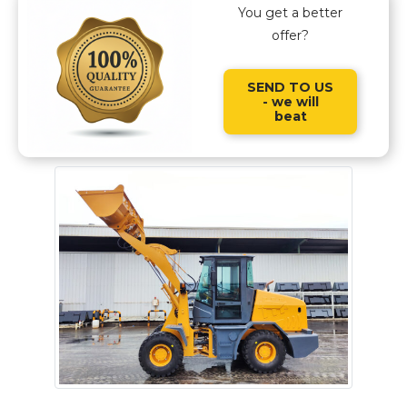
You get a better
offer?
SEND TO US
- we will
beat