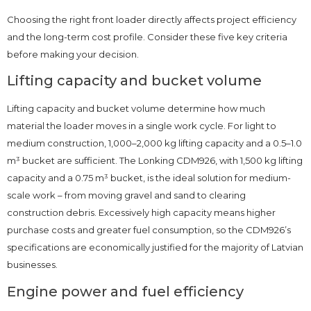
Choosing the right front loader directly affects project efficiency
and the long-term cost profile. Consider these five key criteria
before making your decision.
Lifting capacity and bucket volume
Lifting capacity and bucket volume determine how much
material the loader moves in a single work cycle. For light to
medium construction, 1,000–2,000 kg lifting capacity and a 0.5–1.0
m³ bucket are sufficient. The Lonking CDM926, with 1,500 kg lifting
capacity and a 0.75 m³ bucket, is the ideal solution for medium-
scale work – from moving gravel and sand to clearing
construction debris. Excessively high capacity means higher
purchase costs and greater fuel consumption, so the CDM926’s
specifications are economically justified for the majority of Latvian
businesses.
Engine power and fuel efficiency