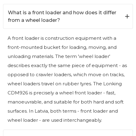
What is a front loader and how does it differ
from a wheel loader?
A front loader is construction equipment with a
front-mounted bucket for loading, moving, and
unloading materials. The term 'wheel loader'
describes exactly the same piece of equipment - as
opposed to crawler loaders, which move on tracks,
wheel loaders travel on rubber tyres. The Lonking
CDM926 is precisely a wheel front loader - fast,
manoeuvrable, and suitable for both hard and soft
surfaces. In Latvia, both terms - front loader and
wheel loader - are used interchangeably.