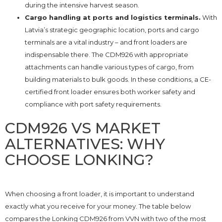
during the intensive harvest season.
Cargo handling at ports and logistics terminals.
With
Latvia’s strategic geographic location, ports and cargo
terminals are a vital industry – and front loaders are
indispensable there. The CDM926 with appropriate
attachments can handle various types of cargo, from
building materials to bulk goods. In these conditions, a CE-
certified front loader ensures both worker safety and
compliance with port safety requirements.
CDM926 VS MARKET
ALTERNATIVES: WHY
CHOOSE LONKING?
When choosing a front loader, it is important to understand
exactly what you receive for your money. The table below
compares the Lonking CDM926 from VVN with two of the most