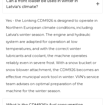
Can a front loader be used in winter in
Latvia's climate?
Yes - the Lonking CDM926 is designed to operate in
Northern European climate conditions, including
Latvia's winter season. The engine and hydraulic
system are adapted for operation at low
temperatures, and with the correct winter
lubricants and coolant, the machine operates
reliably even in severe frost. With a snow bucket or
snow blower attachment, the CDM926 becomes an
effective municipal work tool in winter. VVN's service
team advises on optimal preparation of the
machine for the winter season.
What is the CDM926's fuel consumption