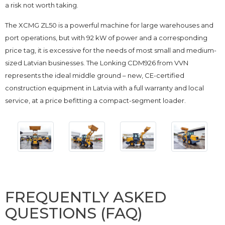
a risk not worth taking.
The XCMG ZL50 is a powerful machine for large warehouses and
port operations, but with 92 kW of power and a corresponding
price tag, it is excessive for the needs of most small and medium-
sized Latvian businesses. The Lonking CDM926 from VVN
represents the ideal middle ground – new, CE-certified
construction equipment in Latvia with a full warranty and local
service, at a price befitting a compact-segment loader.
FREQUENTLY ASKED
QUESTIONS (FAQ)