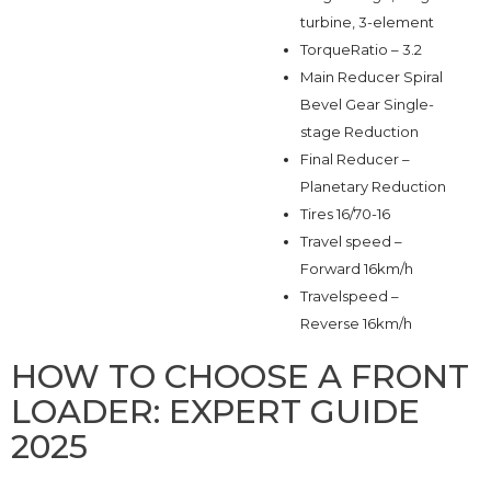
turbine, 3-element
TorqueRatio – 3.2
Main Reducer Spiral
Bevel Gear Single-
stage Reduction
Final Reducer –
Planetary Reduction
Tires 16/70-16
Travel speed –
Forward 16km/h
Travelspeed –
Reverse 16km/h
HOW TO CHOOSE A FRONT
LOADER: EXPERT GUIDE
2025