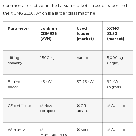
common alternatives in the Latvian market – a used loader and
the XCMG ZL50, which is a larger class machine.
Parameter
Lonking
Used
XCMG
CDM926
loader
ZL50
(VVN)
(market)
(market)
Lifting
1,500 kg
Variable
5,000 kg
capacity
(larger)
Engine
45 kW
37–75 kW
92 kW
power
(higher)
CE certificate
✅ New,
❌ Often
✅ Available
complete
absent
Warranty
✅
❌ None
✅ Available
Manufacturer’s