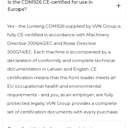
Is the CDM926 CE-certified for use in
Europe?
Yes - the Lonking CDM926 supplied by VVN Group is
fully CE-certified in accordance with Machinery
Directive 2006/42/EC and Noise Directive
2000/14/EC. Each machine is accompanied by a
declaration of conformity and complete technical
documentation in Latvian and English. CE
certification means that this front loader meets all
EU occupational health and environmental
requirements - and you, as an employer, are fully
protected legally. VVN Group provides a complete
set of certification documents with every purchase.