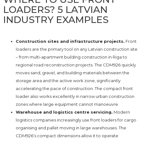
LOADERS? 5 LATVIAN
INDUSTRY EXAMPLES
Construction sites and infrastructure projects.
Front
loaders are the primary tool on any Latvian construction site
– from multi-apartment building construction in Riga to
regional road reconstruction projects. The CDM926 quickly
moves sand, gravel, and building materials between the
storage area and the active work zone, significantly
accelerating the pace of construction. The compact front
loader also works excellently in narrow urban construction
zones where large equipment cannot manoeuvre.
Warehouse and logistics centre servicing.
Modern
logistics companies increasingly use front loaders for cargo
organising and pallet moving in large warehouses. The
CDM926’s compact dimensions allow it to operate