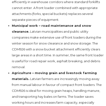
efficiently in warehouse corridors where standard forklifts
cannot enter. A front loader combined with appropriate
attachments (forks, special buckets) replaces several
separate pieces of equipment.
Municipal work – road maintenance and snow
clearance.
Latvian municipalities and public utility
companies make extensive use of front loaders during the
winter season for snow clearance and snow storage. The
CDM926 with a snow bucket attachment efficiently clears
large areas in a short time. In summer, the same front loader
is useful for road repair work, asphalt breaking, and debris
removal.
Agriculture – moving grain and livestock farming
materials.
Latvian farmers are increasingly moving away
from manual labour in favour of compact front loaders. The
CDM926 is ideal for moving grain heaps, handling manure,
and transporting hay bales on farms. The loader saves
working hours and increases farm capacity, especially