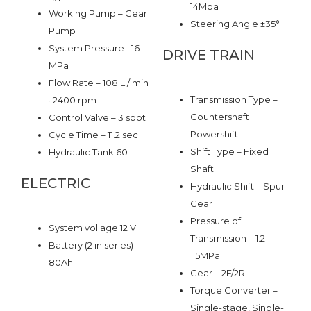
14Mpa
Working Pump – Gear
Steering Angle ±35°
Pump
System Pressure– 16
DRIVE TRAIN
MPa
Flow Rate – 108 L / min
Transmission Type –
· 2400 rpm
Countershaft
Control Valve – 3 spot
Powershift
Cycle Time – 11.2 sec
Shift Type – Fixed
Hydraulic Tank 60 L
Shaft
ELECTRIC
Hydraulic Shift – Spur
Gear
Pressure of
System vollage 12 V
Transmission – 1.2-
Battery (2 in series)
1.5MPa
80Ah
Gear – 2F/2R
Torque Converter –
Single-stage, Single-