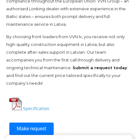
compliance throughout the European Union. VVN Group – an
authorised Lonking dealer with extensive experience in the
Baltic states – ensures both prompt delivery and full
maintenance service in Latvia.
By choosing front loaders from VVN.lv, you receive not only
high-quality construction equipment in Latvia, but also
complete after-sales support in Latvian. Our team
accompanies you from the first call through delivery and
ongoing technical maintenance.
Submit a request today
and find out the current price tailored specifically to your
company’s needs!
Specification
Make request