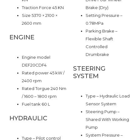
Traction Force 45 KN
Brake (Dry)
Size 5370 × 2100 ×
Setting Pressure –
2600 mm
0.78MPa
Parking Brake –
ENGINE
Flexible Shaft
Controlled
Drumbrake
Engine model
DEF20CDF4
STEERING
Rated power 45 kW /
SYSTEM
2400 rpm
Rated Torgue 240 Nm
Type – Hydraulic Load
/ 1600 – 1800 rpm
Sensor System
Fuel tank 60 L
Steering Pump –
HYDRAULIC
Shared With Working
Pump
System Pressure –
Type – Pilot control