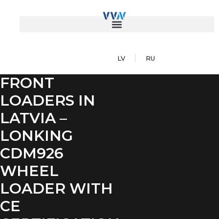
LV
RU
FRONT
LOADERS IN
LATVIA –
LONKING
CDM926
WHEEL
LOADER WITH
CE