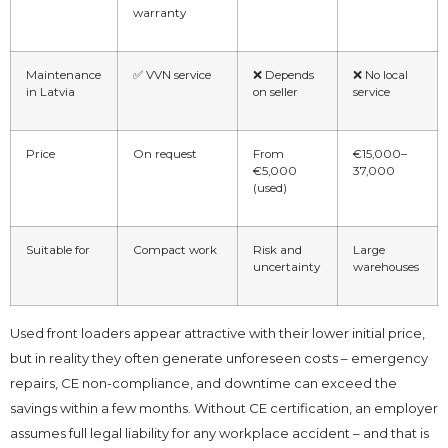
warranty
Maintenance
✅ VVN service
❌ Depends
❌ No local
in Latvia
on seller
service
Price
On request
From
€15,000–
€5,000
37,000
(used)
Suitable for
Compact work
Risk and
Large
uncertainty
warehouses
Used front loaders appear attractive with their lower initial price,
but in reality they often generate unforeseen costs – emergency
repairs, CE non-compliance, and downtime can exceed the
savings within a few months. Without CE certification, an employer
assumes full legal liability for any workplace accident – and that is