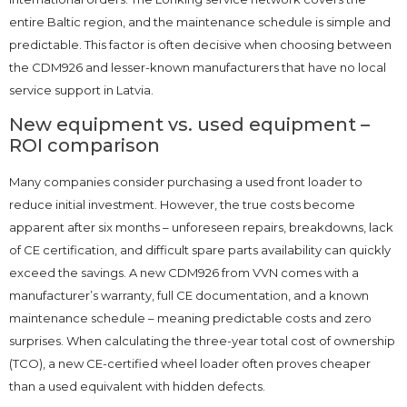
entire Baltic region, and the maintenance schedule is simple and
predictable. This factor is often decisive when choosing between
the CDM926 and lesser-known manufacturers that have no local
service support in Latvia.
New equipment vs. used equipment –
ROI comparison
Many companies consider purchasing a used front loader to
reduce initial investment. However, the true costs become
apparent after six months – unforeseen repairs, breakdowns, lack
of CE certification, and difficult spare parts availability can quickly
exceed the savings. A new CDM926 from VVN comes with a
manufacturer’s warranty, full CE documentation, and a known
maintenance schedule – meaning predictable costs and zero
surprises. When calculating the three-year total cost of ownership
(TCO), a new CE-certified wheel loader often proves cheaper
than a used equivalent with hidden defects.