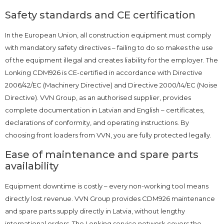
Safety standards and CE certification
In the European Union, all construction equipment must comply
with mandatory safety directives – failing to do so makes the use
of the equipment illegal and creates liability for the employer. The
Lonking CDM926 is CE-certified in accordance with Directive
2006/42/EC (Machinery Directive) and Directive 2000/14/EC (Noise
Directive). VVN Group, as an authorised supplier, provides
complete documentation in Latvian and English – certificates,
declarations of conformity, and operating instructions. By
choosing front loaders from VVN, you are fully protected legally.
Ease of maintenance and spare parts
availability
Equipment downtime is costly – every non-working tool means
directly lost revenue. VVN Group provides CDM926 maintenance
and spare parts supply directly in Latvia, without lengthy
international orders. The Lonking service network covers the