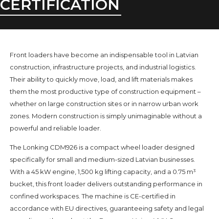
CERTIFICATION
Front loaders have become an indispensable tool in Latvian
construction, infrastructure projects, and industrial logistics.
Their ability to quickly move, load, and lift materials makes
them the most productive type of construction equipment –
whether on large construction sites or in narrow urban work
zones. Modern construction is simply unimaginable without a
powerful and reliable loader.
The Lonking CDM926 is a compact wheel loader designed
specifically for small and medium-sized Latvian businesses.
With a 45 kW engine, 1,500 kg lifting capacity, and a 0.75 m³
bucket, this front loader delivers outstanding performance in
confined workspaces. The machine is CE-certified in
accordance with EU directives, guaranteeing safety and legal