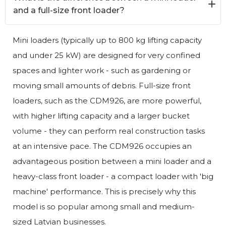
and a full-size front loader?
Mini loaders (typically up to 800 kg lifting capacity
and under 25 kW) are designed for very confined
spaces and lighter work - such as gardening or
moving small amounts of debris. Full-size front
loaders, such as the CDM926, are more powerful,
with higher lifting capacity and a larger bucket
volume - they can perform real construction tasks
at an intensive pace. The CDM926 occupies an
advantageous position between a mini loader and a
heavy-class front loader - a compact loader with 'big
machine' performance. This is precisely why this
model is so popular among small and medium-
sized Latvian businesses.