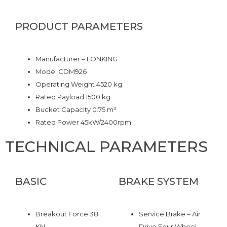
PRODUCT PARAMETERS
Manufacturer – LONKING
Model CDM926
Operating Weight 4520 kg
Rated Payload 1500 kg
Bucket Capacity 0.75 m³
Rated Power 45kW/2400rpm
TECHNICAL PARAMETERS
BASIC
BRAKE SYSTEM
Breakout Force 38
Service Brake – Air
KN
Drive Four Wheel