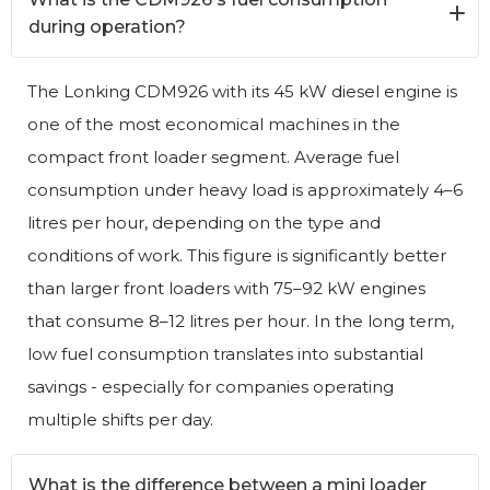
during operation?
The Lonking CDM926 with its 45 kW diesel engine is
one of the most economical machines in the
compact front loader segment. Average fuel
consumption under heavy load is approximately 4–6
litres per hour, depending on the type and
conditions of work. This figure is significantly better
than larger front loaders with 75–92 kW engines
that consume 8–12 litres per hour. In the long term,
low fuel consumption translates into substantial
savings - especially for companies operating
multiple shifts per day.
What is the difference between a mini loader