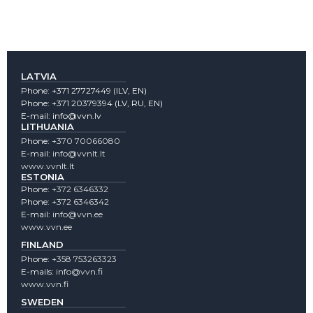
LATVIA
Phone:
+371 27727449
(lLV, EN)
Phone:
+371 20379394
(LV, RU, EN)
E-mail:
info@vvn.lv
LITHUANIA
Phone:
+370 70066080
E-mail:
info@vvnlt.lt
www.vvnlt.lt
ESTONIA
Phone:
+372 6346332
Phone:
+372 6346342
E-mail:
info@vvn.ee
www.vvn.ee
FINLAND
Phone:
+358 753263323
E-mails:
info@vvn.fi
www.vvn.fi
SWEDEN