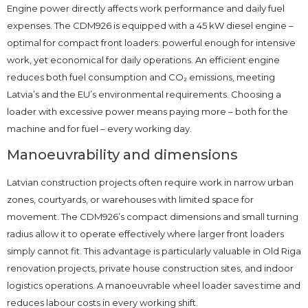
Engine power directly affects work performance and daily fuel
expenses. The CDM926 is equipped with a 45 kW diesel engine –
optimal for compact front loaders: powerful enough for intensive
work, yet economical for daily operations. An efficient engine
reduces both fuel consumption and CO₂ emissions, meeting
Latvia’s and the EU’s environmental requirements. Choosing a
loader with excessive power means paying more – both for the
machine and for fuel – every working day.
Manoeuvrability and dimensions
Latvian construction projects often require work in narrow urban
zones, courtyards, or warehouses with limited space for
movement. The CDM926’s compact dimensions and small turning
radius allow it to operate effectively where larger front loaders
simply cannot fit. This advantage is particularly valuable in Old Riga
renovation projects, private house construction sites, and indoor
logistics operations. A manoeuvrable wheel loader saves time and
reduces labour costs in every working shift.