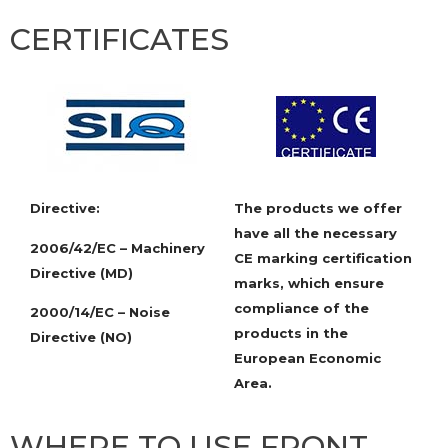
CERTIFICATES
Directive:
The products we offer
have all the necessary
2006/42/EC – Machinery
CE marking certification
Directive (MD)
marks, which ensure
compliance of the
2000/14/EC – Noise
products in the
Directive (NO)
European Economic
Area.
WHERE TO USE FRONT