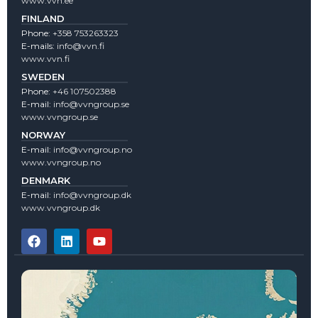
www.vvn.ee
FINLAND
Phone:
+358 753263323
E-mails:
info@vvn.fi
www.vvn.fi
SWEDEN
Phone:
+46 107502388
E-mail:
info@vvngroup.se
www.vvngroup.se
NORWAY
E-mail:
info@vvngroup.no
www.vvngroup.no
DENMARK
E-mail:
info@vvngroup.dk
www.vvngroup.dk