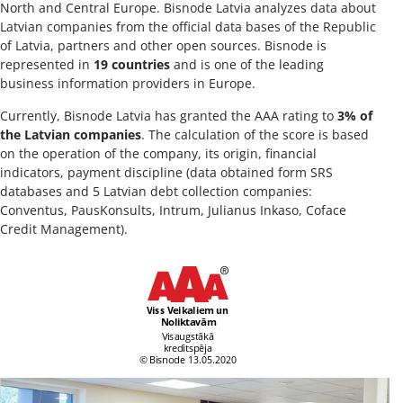
North and Central Europe. Bisnode Latvia analyzes data about
Latvian companies from the official data bases of the Republic
of Latvia, partners and other open sources. Bisnode is
represented in
19 countries
and is one of the leading
business information providers in Europe.
Currently, Bisnode Latvia has granted the AAA rating to
3% of
the Latvian companies
. The calculation of the score is based
on the operation of the company, its origin, financial
indicators, payment discipline (data obtained form SRS
databases and 5 Latvian debt collection companies:
Conventus, PausKonsults, Intrum, Julianus Inkaso, Coface
Credit Management).