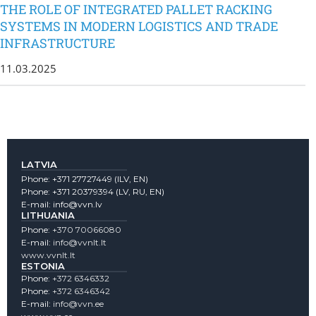
THE ROLE OF INTEGRATED PALLET RACKING
SYSTEMS IN MODERN LOGISTICS AND TRADE
INFRASTRUCTURE
11.03.2025
LATVIA
Phone:
+371 27727449
(lLV, EN)
Phone:
+371 20379394
(LV, RU, EN)
E-mail:
info@vvn.lv
LITHUANIA
Phone:
+370 70066080
E-mail:
info@vvnlt.lt
www.vvnlt.lt
ESTONIA
Phone:
+372 6346332
Phone:
+372 6346342
E-mail:
info@vvn.ee