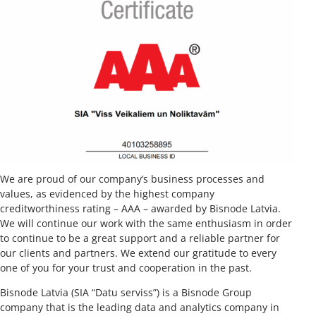
We are proud of our company’s business processes and
values, as evidenced by the highest company
creditworthiness rating – AAA – awarded by Bisnode Latvia.
We will continue our work with the same enthusiasm in order
to continue to be a great support and a reliable partner for
our clients and partners. We extend our gratitude to every
one of you for your trust and cooperation in the past.
Bisnode Latvia (SIA “Datu serviss”) is a Bisnode Group
company that is the leading data and analytics company in