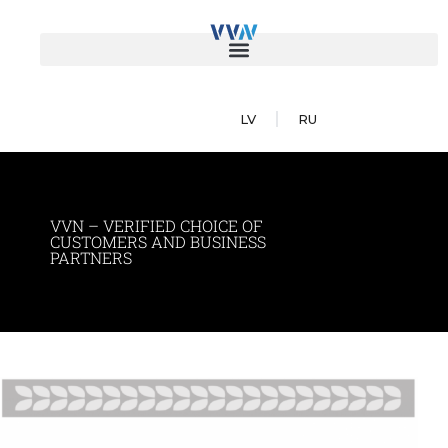
LV
RU
VVN – VERIFIED CHOICE OF
CUSTOMERS AND BUSINESS
PARTNERS