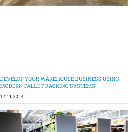
DEVELOP YOUR WAREHOUSE BUSINESS USING
MODERN PALLET RACKING SYSTEMS
17.11.2024