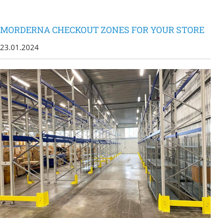
MORDERNA CHECKOUT ZONES FOR YOUR STORE
23.01.2024