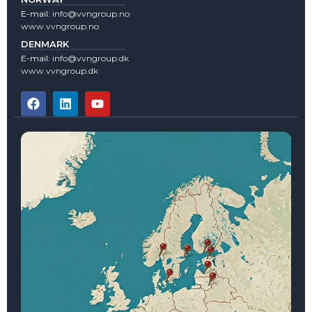
E-mail:
info@vvngroup.no
www.vvngroup.no
DENMARK
E-mail:
info@vvngroup.dk
www.vvngroup.dk