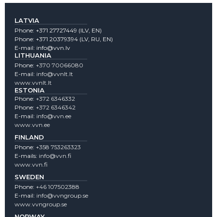
LATVIA
Phone:
+371 27727449
(lLV, EN)
Phone:
+371 20379394
(LV, RU, EN)
E-mail:
info@vvn.lv
LITHUANIA
Phone:
+370 70066080
E-mail:
info@vvnlt.lt
www.vvnlt.lt
ESTONIA
Phone:
+372 6346332
Phone:
+372 6346342
E-mail:
info@vvn.ee
www.vvn.ee
FINLAND
Phone:
+358 753263323
E-mails:
info@vvn.fi
www.vvn.fi
SWEDEN
Phone:
+46 107502388
E-mail:
info@vvngroup.se
www.vvngroup.se
NORWAY