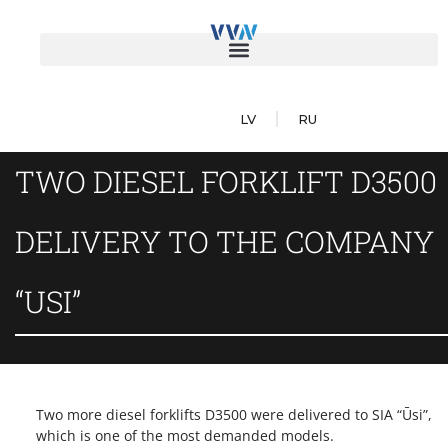
LV
RU
TWO DIESEL FORKLIFT D3500
DELIVERY TO THE COMPANY
“USI”
Two more diesel forklifts D3500 were delivered to SIA “Ūsi”,
which is one of the most demanded models.