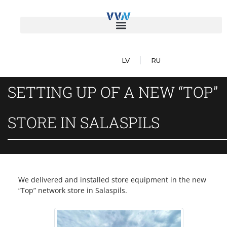
LV
RU
SETTING UP OF A NEW “TOP”
STORE IN SALASPILS
We delivered and installed store equipment in the new
“Top” network store in Salaspils.