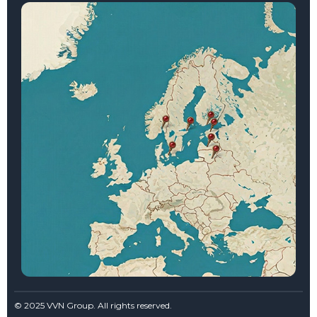
© 2025 VVN Group. All rights reserved.