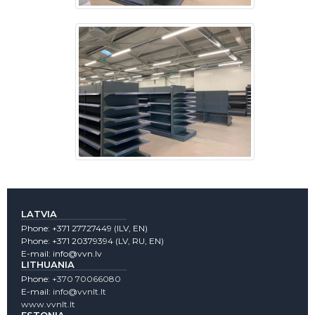
LATVIA
Phone:
+371 27727449
(lLV, EN)
Phone:
+371 20379394
(LV, RU, EN)
E-mail:
info@vvn.lv
LITHUANIA
Phone:
+370 70066080
E-mail:
info@vvnlt.lt
www.vvnlt.lt