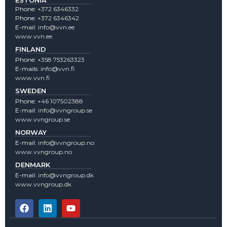
ESTONIA
Phone:
+372 6346332
Phone:
+372 6346342
E-mail:
info@vvn.ee
www.vvn.ee
FINLAND
Phone:
+358 753263323
E-mails:
info@vvn.fi
www.vvn.fi
SWEDEN
Phone:
+46 107502388
E-mail:
info@vvngroup.se
www.vvngroup.se
NORWAY
E-mail:
info@vvngroup.no
www.vvngroup.no
DENMARK
E-mail:
info@vvngroup.dk
www.vvngroup.dk