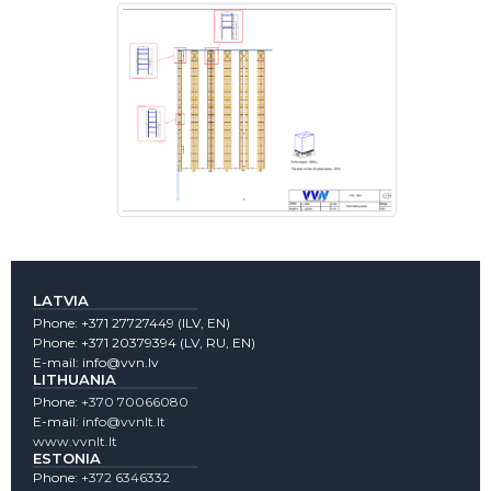
LATVIA
Phone:
+371 27727449
(lLV, EN)
Phone:
+371 20379394
(LV, RU, EN)
E-mail:
info@vvn.lv
LITHUANIA
Phone:
+370 70066080
E-mail:
info@vvnlt.lt
www.vvnlt.lt
ESTONIA
Phone:
+372 6346332