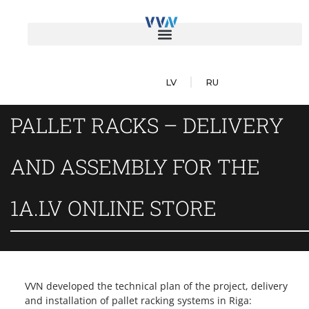
LV
RU
PALLET RACKS – DELIVERY
AND ASSEMBLY FOR THE
1A.LV ONLINE STORE
VVN developed the technical plan of the project, delivery
and installation of pallet racking systems in Riga: