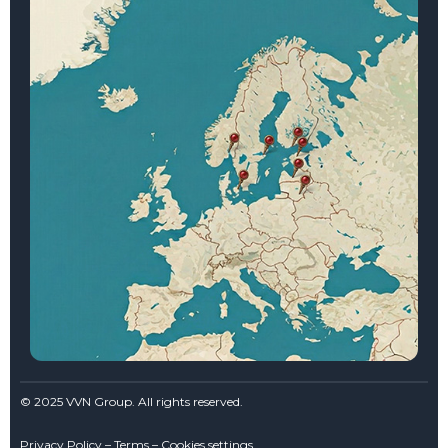
© 2025 VVN Group. All rights reserved.
Privacy Policy – Terms – Cookies settings