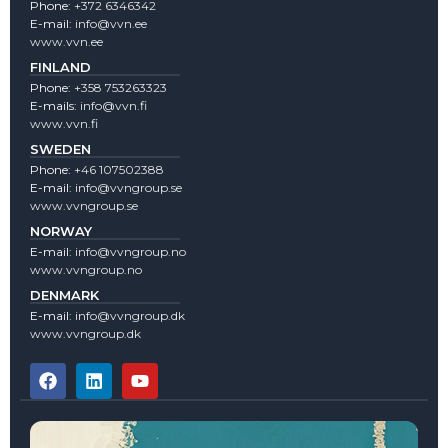
Phone:
+372 6346342
E-mail:
info@vvn.ee
www.vvn.ee
FINLAND
Phone:
+358 753263323
E-mails:
info@vvn.fi
www.vvn.fi
SWEDEN
Phone:
+46 107502388
E-mail:
info@vvngroup.se
www.vvngroup.se
NORWAY
E-mail:
info@vvngroup.no
www.vvngroup.no
DENMARK
E-mail:
info@vvngroup.dk
www.vvngroup.dk