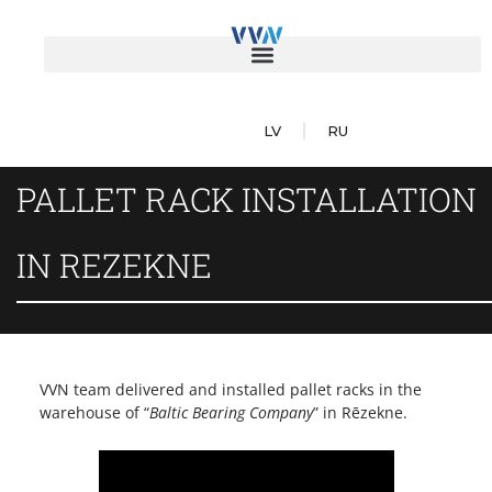
LV
RU
PALLET RACK INSTALLATION
IN REZEKNE
VVN team delivered and installed pallet racks in the
warehouse of “
Baltic Bearing Company
” in Rēzekne.