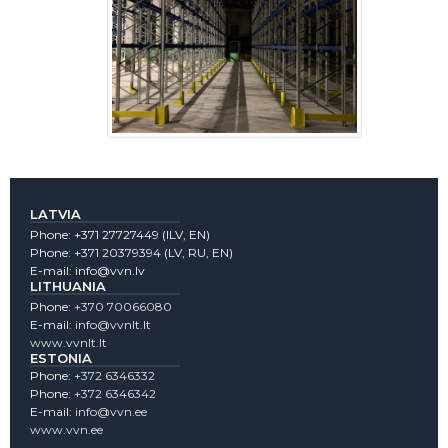
LATVIA
Phone:
+371 27727449
(lLV, EN)
Phone:
+371 20379394
(LV, RU, EN)
E-mail:
info@vvn.lv
LITHUANIA
Phone:
+370 70066080
E-mail:
info@vvnlt.lt
www.vvnlt.lt
ESTONIA
Phone:
+372 6346332
Phone:
+372 6346342
E-mail:
info@vvn.ee
www.vvn.ee