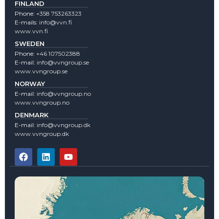
FINLAND
Phone:
+358 753263323
E-mails:
info@vvn.fi
www.vvn.fi
SWEDEN
Phone:
+46 107502388
E-mail:
info@vvngroup.se
www.vvngroup.se
NORWAY
E-mail:
info@vvngroup.no
www.vvngroup.no
DENMARK
E-mail:
info@vvngroup.dk
www.vvngroup.dk