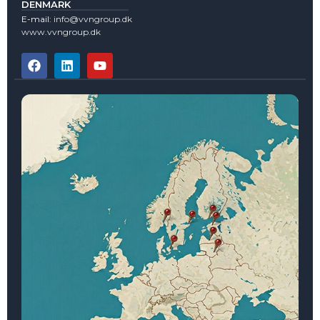
DENMARK
E-mail:
info@vvngroup.dk
www.vvngroup.dk