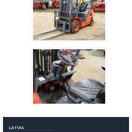
LATVIA