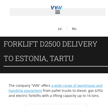
LV
RU
FORKLIFT D2500 DELIVERY
TO ESTONIA, TARTU
The company “VVN” offers
a wide range of warehouse and
handling equipment
from pallet trucks to diesel, gas (LPG)
and electric forklifts with a lifting capacity up to 16 tons.