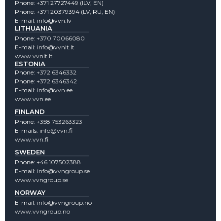
Phone:
+371 27727449
(lLV, EN)
Phone:
+371 20379394
(LV, RU, EN)
E-mail:
info@vvn.lv
LITHUANIA
Phone:
+370 70066080
E-mail:
info@vvnlt.lt
www.vvnlt.lt
ESTONIA
Phone:
+372 6346332
Phone:
+372 6346342
E-mail:
info@vvn.ee
www.vvn.ee
FINLAND
Phone:
+358 753263323
E-mails:
info@vvn.fi
www.vvn.fi
SWEDEN
Phone:
+46 107502388
E-mail:
info@vvngroup.se
www.vvngroup.se
NORWAY
E-mail:
info@vvngroup.no
www.vvngroup.no