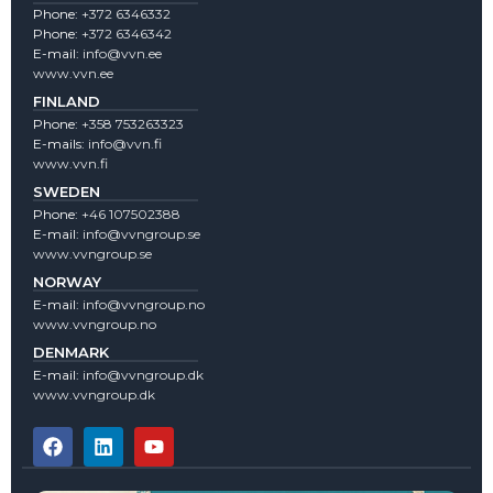
Phone:
+372 6346332
Phone:
+372 6346342
E-mail:
info@vvn.ee
www.vvn.ee
FINLAND
Phone:
+358 753263323
E-mails:
info@vvn.fi
www.vvn.fi
SWEDEN
Phone:
+46 107502388
E-mail:
info@vvngroup.se
www.vvngroup.se
NORWAY
E-mail:
info@vvngroup.no
www.vvngroup.no
DENMARK
E-mail:
info@vvngroup.dk
www.vvngroup.dk