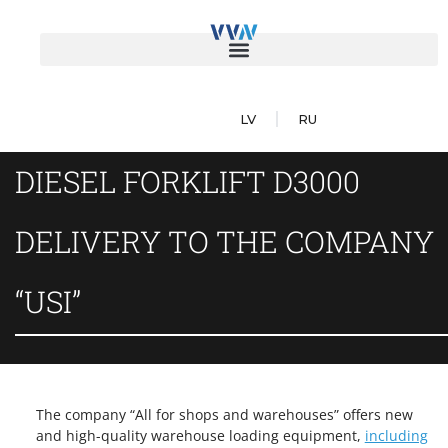
LV
RU
DIESEL FORKLIFT D3000
DELIVERY TO THE COMPANY
“USI”
The company “All for shops and warehouses” offers new
and high-quality warehouse loading equipment,
including