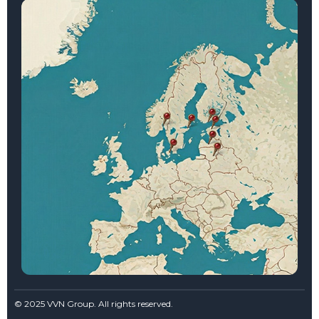
© 2025 VVN Group. All rights reserved.