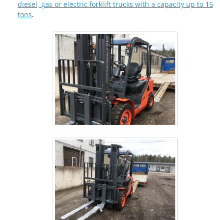
diesel, gas or electric forklift trucks with a capacity up to 16
tons
.