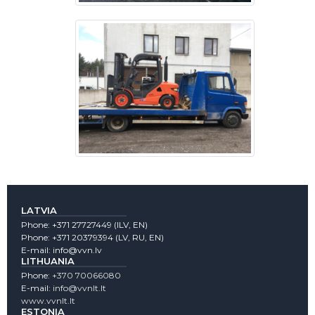
LATVIA
Phone:
+371 27727449
(lLV, EN)
Phone:
+371 20379394
(LV, RU, EN)
E-mail:
info@vvn.lv
LITHUANIA
Phone:
+370 70066080
E-mail:
info@vvnlt.lt
www.vvnlt.lt
ESTONIA