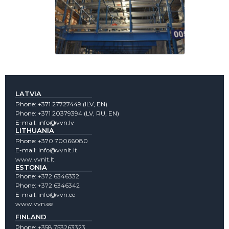
LATVIA
Phone:
+371 27727449
(lLV, EN)
Phone:
+371 20379394
(LV, RU, EN)
E-mail:
info@vvn.lv
LITHUANIA
Phone:
+370 70066080
E-mail:
info@vvnlt.lt
www.vvnlt.lt
ESTONIA
Phone:
+372 6346332
Phone:
+372 6346342
E-mail:
info@vvn.ee
www.vvn.ee
FINLAND
Phone:
+358 753263323