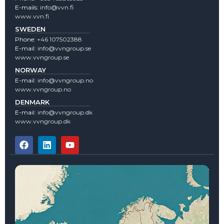
E-mails:
info@vvn.fi
www.vvn.fi
SWEDEN
Phone:
+46 107502388
E-mail:
info@vvngroup.se
www.vvngroup.se
NORWAY
E-mail:
info@vvngroup.no
www.vvngroup.no
DENMARK
E-mail:
info@vvngroup.dk
www.vvngroup.dk