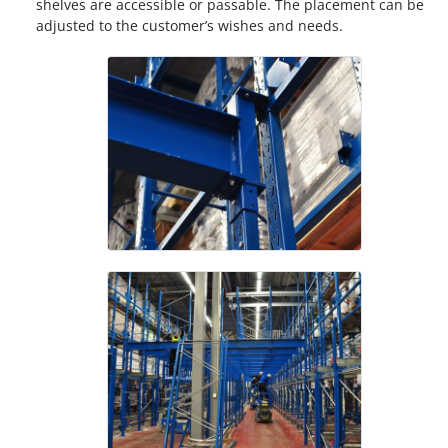
shelves are accessible or passable. The placement can be
adjusted to the customer’s wishes and needs.