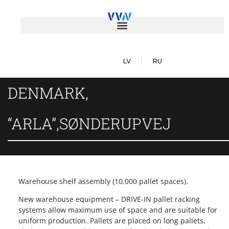
LV
RU
DENMARK,
“ARLA”,SØNDERUPVEJ
Warehouse shelf assembly (10,000 pallet spaces).
New warehouse equipment – DRIVE-IN pallet racking
systems allow maximum use of space and are suitable for
uniform production. Pallets are placed on long pallets,